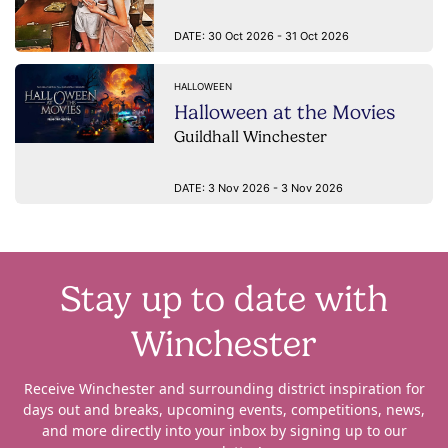
DATE:
30 Oct 2026 - 31 Oct 2026
HALLOWEEN
Halloween at the Movies
Guildhall Winchester
DATE:
3 Nov 2026 - 3 Nov 2026
Stay up to date with
Winchester
Receive Winchester and surrounding district inspiration for
days out and breaks, upcoming events, competitions, news,
and more directly into your inbox by signing up to our