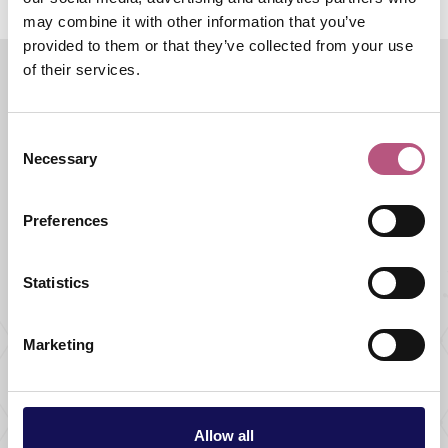
may combine it with other information that you’ve
provided to them or that they’ve collected from your use
of their services.
Halloween
Consent
Necessary
Selection
Featured events
Preferences
ARTS & CULTURE |
FAMILY |
HALLOWEEN
The Crusader's
Statistics
Collectible
ClueCapers
Marketing
DATE:
30 Oct 2026 - 31 Oct 2026
ARTS & CULTURE |
FAMILY |
HALLOWEEN
The Crusader's
Allow all