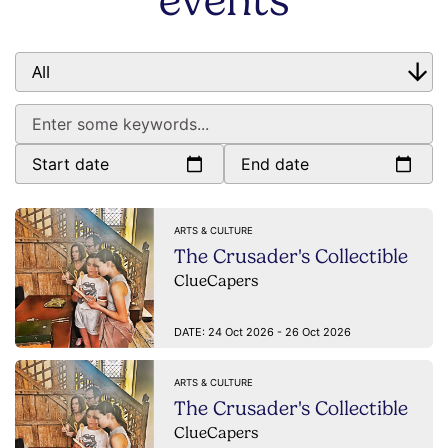
events
Start date
End date
ARTS & CULTURE
The Crusader's Collectible
ClueCapers
DATE:
24 Oct 2026 - 26 Oct 2026
ARTS & CULTURE
The Crusader's Collectible
ClueCapers