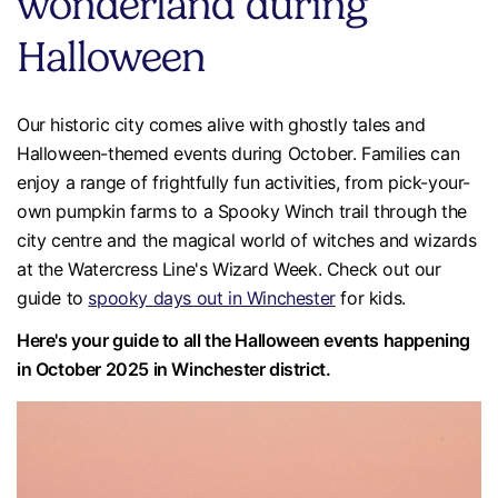
wonderland during
Halloween
Our historic city comes alive with ghostly tales and
Halloween-themed events during October. Families can
enjoy a range of frightfully fun activities, from pick-your-
own pumpkin farms to a Spooky Winch trail through the
city centre and the magical world of witches and wizards
at the Watercress Line's Wizard Week. Check out our
guide to
spooky days out in Winchester
for kids.
Here's your guide to all the Halloween events happening
in October 2025 in Winchester district.