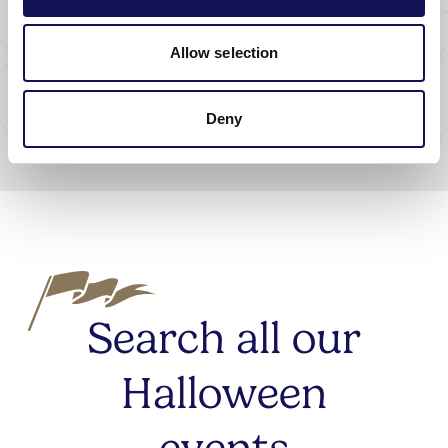
Collectible
Allow selection
ClueCapers
DATE:
24 Oct 2026 - 26 Oct 2026
Deny
Search all our
Halloween