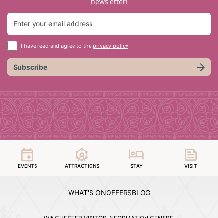
newsletter!
I have read and agree to the
privacy policy
Subscribe
EVENTS
ATTRACTIONS
STAY
VISIT
WHAT'S ON
OFFERS
BLOG
WINCHESTER VISITOR INFORMATION CENTRE,