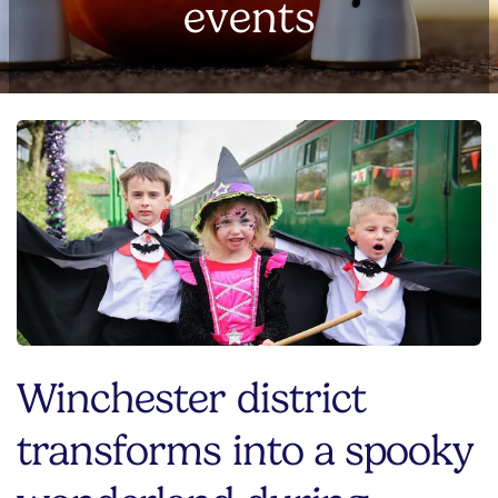
events
Winchester district
transforms into a spooky