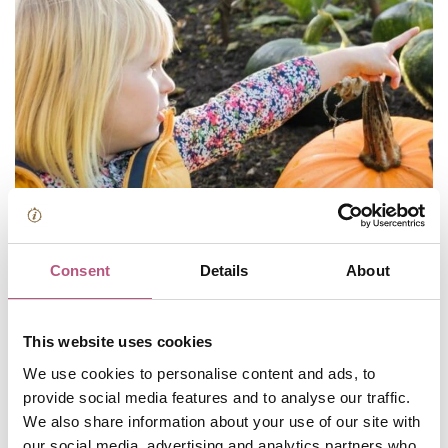
Consent
Details
About
This website uses cookies
We use cookies to personalise content and ads, to
provide social media features and to analyse our traffic.
Spooky days out in Winchester
We also share information about your use of our site with
our social media, advertising and analytics partners who