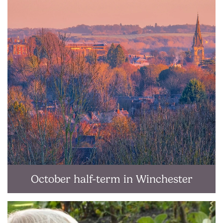
October half-term in Winchester