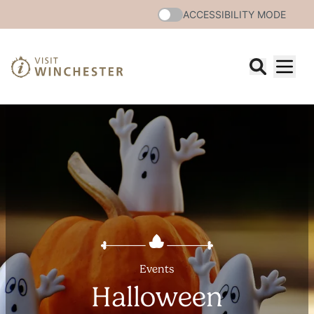
ACCESSIBILITY MODE
Events
Halloween