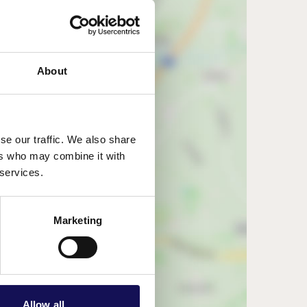
About
se our traffic. We also share
ers who may combine it with
 services.
w map
Marketing
Allow all