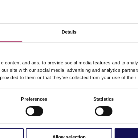
ton - "How
th a Horse
Details
e content and ads, to provide social media features and to analy
d a host of sell-out shows
 our site with our social media, advertising and analytics partn
UK’s most popular poets.
 provided to them or that they’ve collected from your use of their
 of poetry, including You
 to Know About Love? and
Vie
Preferences
Statistics
 was shortlisted for the
n collections of poetry for
f his poetry set to music,
 The Catenary Wires.
 ready for an evening of
Allow selection