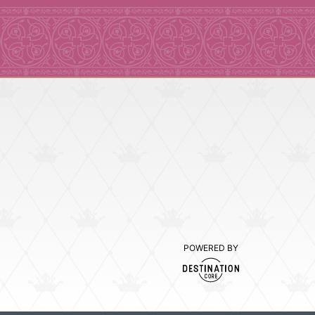
POWERED BY