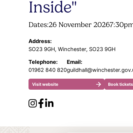
Inside"
Dates:
26 November 2026
7:30pm
Address:
SO23 9GH, Winchester, SO23 9GH
Telephone:
Email:
01962 840 820
guildhall@winchester.gov.
Visit website
Book tickets