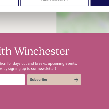
he hows, whys and whats of
ith Winchester
tion for days out and breaks, upcoming events,
x by signing up to our newsletter!
Subscribe