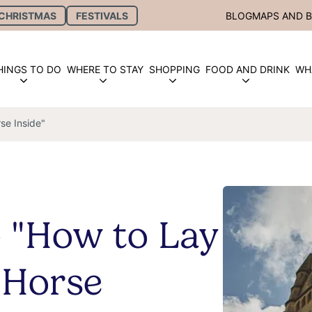
CHRISTMAS
FESTIVALS
BLOG
MAPS AND 
HINGS TO DO
WHERE TO STAY
SHOPPING
FOOD AND DRINK
WH
se Inside"
- "How to Lay
 Horse