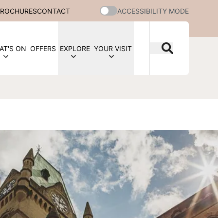
BROCHURES
CONTACT
ACCESSIBILITY MODE
AT'S ON
OFFERS
EXPLORE
YOUR VISIT