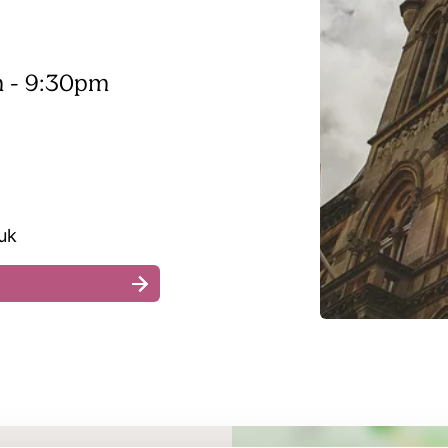
 - 9:30pm
uk