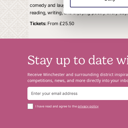
comedy and laughter, as he takes us through t
reading, writing, and enjoying poetry every day.
Tickets:
From £25.50
Stay up to date w
Receive Winchester and surrounding district inspira
competitions, news, and more directly into your inbo
I have read and agree to the
privacy policy