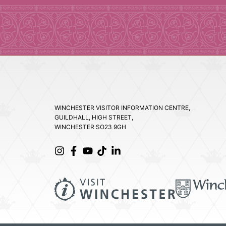
WINCHESTER VISITOR INFORMATION CENTRE,
GUILDHALL, HIGH STREET,
WINCHESTER SO23 9GH