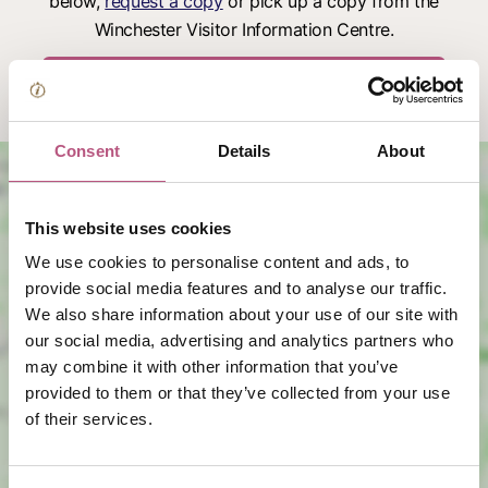
below,
request a copy
or pick up a copy from the
Winchester Visitor Information Centre.
Download the Visitor Map
Consent
Details
About
This website uses cookies
We use cookies to personalise content and ads, to
provide social media features and to analyse our traffic.
We also share information about your use of our site with
View map
our social media, advertising and analytics partners who
may combine it with other information that you’ve
provided to them or that they’ve collected from your use
of their services.