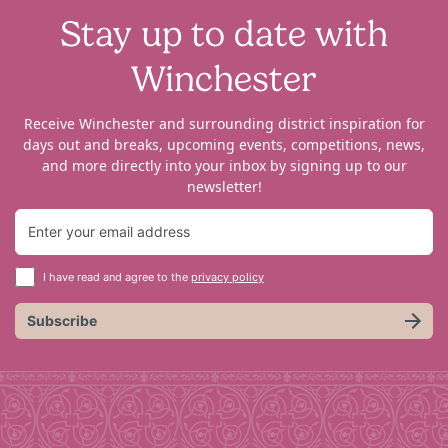
Stay up to date with
Winchester
Receive Winchester and surrounding district inspiration for
days out and breaks, upcoming events, competitions, news,
and more directly into your inbox by signing up to our
newsletter!
I have read and agree to the
privacy policy
Subscribe