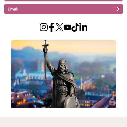
Email