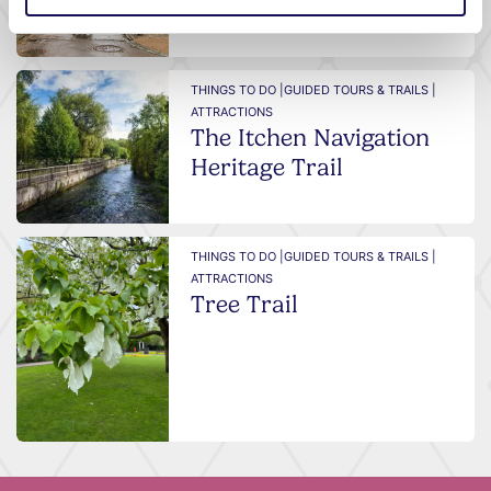
THINGS TO DO |
GUIDED TOURS & TRAILS |
ATTRACTIONS
The Itchen Navigation
Heritage Trail
THINGS TO DO |
GUIDED TOURS & TRAILS |
ATTRACTIONS
Tree Trail