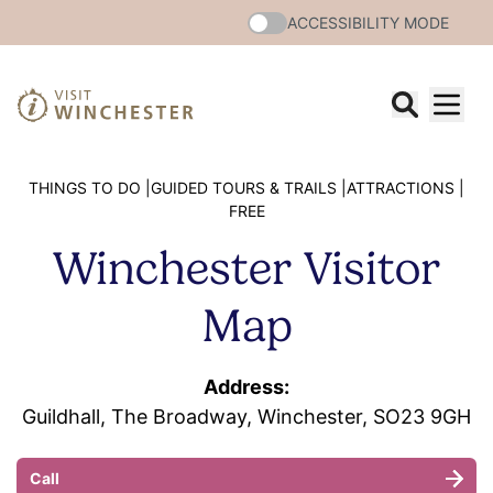
ACCESSIBILITY MODE
THINGS TO DO |
GUIDED TOURS & TRAILS |
ATTRACTIONS |
FREE
Winchester Visitor
Map
Address:
Guildhall, The Broadway, Winchester, SO23 9GH
Call