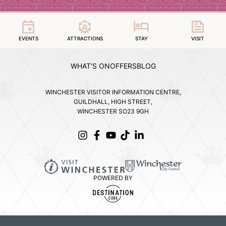
EVENTS
ATTRACTIONS
STAY
VISIT
WHAT'S ON
OFFERS
BLOG
WINCHESTER VISITOR INFORMATION CENTRE,
GUILDHALL, HIGH STREET,
WINCHESTER SO23 9GH
POWERED BY