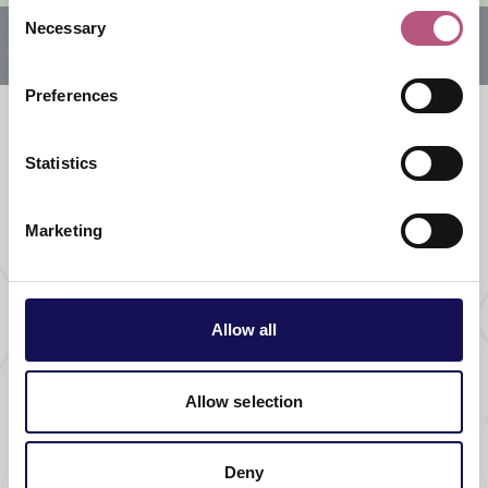
Consent
Necessary
Selection
Preferences
Statistics
What's nearby
Marketing
THINGS TO DO |
GUIDED TOURS & TRAILS |
ATTRACTIONS
Sunset Trail
Allow all
Allow selection
THINGS TO DO |
GUIDED TOURS & TRAILS |
ATTRACTIONS
Accessible Trail
Deny