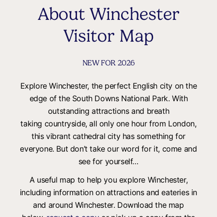
About Winchester
Visitor Map
NEW FOR 2026
Explore Winchester, the perfect English city on the
edge of the South Downs National Park. With
outstanding attractions and breath
taking countryside, all only one hour from London,
this vibrant cathedral city has something for
everyone. But don’t take our word for it, come and
see for yourself…
A useful map to help you explore Winchester,
including information on attractions and eateries in
and around Winchester. Download the map