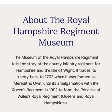
About The Royal
Hampshire Regiment
Museum
The Museum of the Royal Hampshire Regiment
tells the story of the county infantry regiment for
Hampshire and the Isle of Wight. It traces its
history back to 1702 when it was formed as
Meredith’s Own, until its amalgamation with the
Queen’s Regiment in 1992 to form the Princess of
Wales’s Royal Regiment (Queens and Royal
Hampshires).