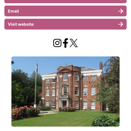
Email
Visit website