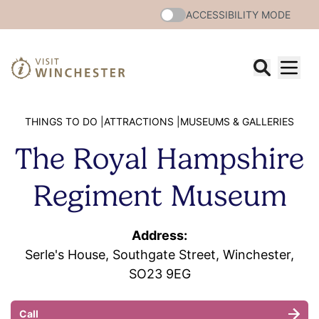
ACCESSIBILITY MODE
THINGS TO DO |
ATTRACTIONS |
MUSEUMS & GALLERIES
The Royal Hampshire
Regiment Museum
Address:
Serle's House, Southgate Street, Winchester,
SO23 9EG
Call