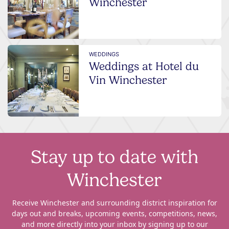
Winchester
WEDDINGS
Weddings at Hotel du
Vin Winchester
Stay up to date with
Winchester
Receive Winchester and surrounding district inspiration for
days out and breaks, upcoming events, competitions, news,
and more directly into your inbox by signing up to our