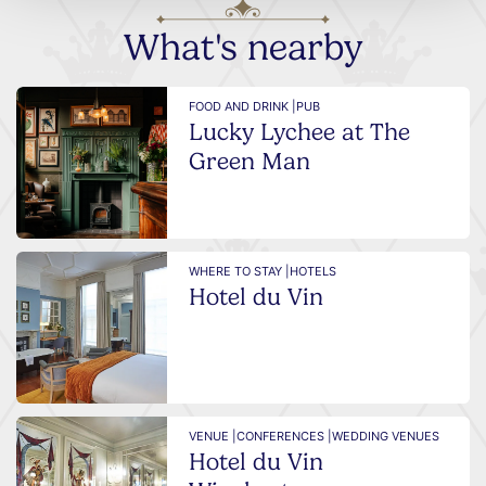
What's nearby
FOOD AND DRINK |
PUB
Lucky Lychee at The
Green Man
WHERE TO STAY |
HOTELS
Hotel du Vin
VENUE |
CONFERENCES |
WEDDING VENUES
Hotel du Vin