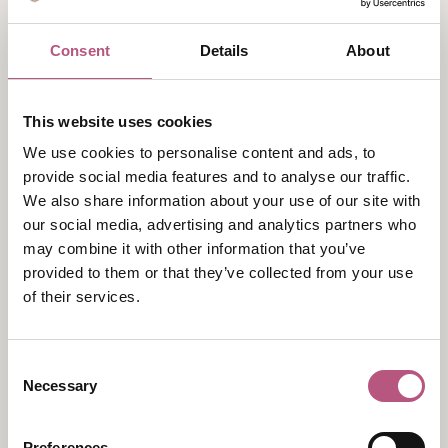
Monday
Closed
Consent
Details
About
Tuesday
10:00am
-
4:30pm
This website uses cookies
Wednesday
We use cookies to personalise content and ads, to
10:00am
-
4:30pm
provide social media features and to analyse our traffic.
We also share information about your use of our site with
Thursday
our social media, advertising and analytics partners who
10:00am
-
4:30pm
may combine it with other information that you’ve
Friday
provided to them or that they’ve collected from your use
of their services.
10:00am
-
4:30pm
Saturday
Consent
10:30am
-
3:00pm
Necessary
Selection
Sunday
Closed
Preferences