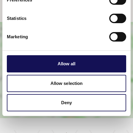
Statistics
Marketing
Allow all
View map
Allow selection
Deny