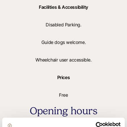
Facilities & Accessibility
Disabled Parking.
Guide dogs welcome.
Wheelchair user accessible.
Prices
Free
Opening hours