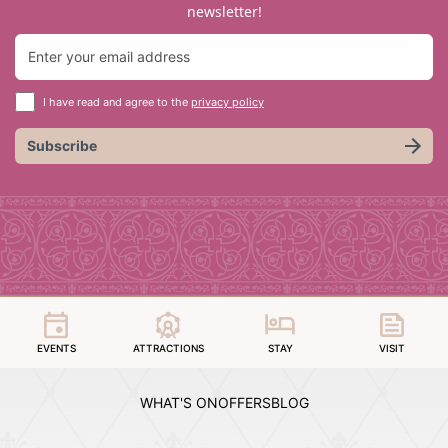
newsletter!
I have read and agree to the
privacy policy
Subscribe
EVENTS
ATTRACTIONS
STAY
VISIT
WHAT'S ON
OFFERS
BLOG