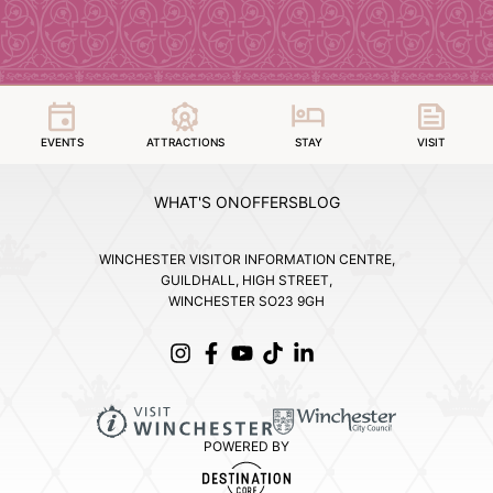
EVENTS
ATTRACTIONS
STAY
VISIT
WHAT'S ON
OFFERS
BLOG
WINCHESTER VISITOR INFORMATION CENTRE,
GUILDHALL, HIGH STREET,
WINCHESTER SO23 9GH
POWERED BY