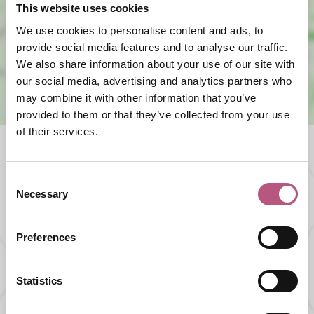
This website uses cookies
View map
We use cookies to personalise content and ads, to
provide social media features and to analyse our traffic.
We also share information about your use of our site with
our social media, advertising and analytics partners who
may combine it with other information that you’ve
provided to them or that they’ve collected from your use
of their services.
Consent
What's nearby
Necessary
Selection
THINGS TO DO |
ATTRACTIONS |
Preferences
GARDENS & PARKS
Avington Trout Fishery
Statistics