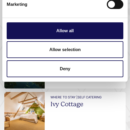
Marketing
WHERE TO STAY |
SELF CATERING
Avington Park Farm
Cottages
Allow all
Allow selection
WHERE TO STAY |
SELF CATERING
Stillwaters House
Deny
WHERE TO STAY |
SELF CATERING
Ivy Cottage