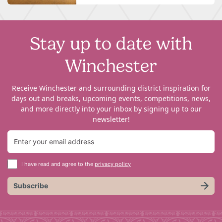
Stay up to date with
Winchester
Receive Winchester and surrounding district inspiration for
days out and breaks, upcoming events, competitions, news,
and more directly into your inbox by signing up to our
newsletter!
I have read and agree to the
privacy policy
Subscribe