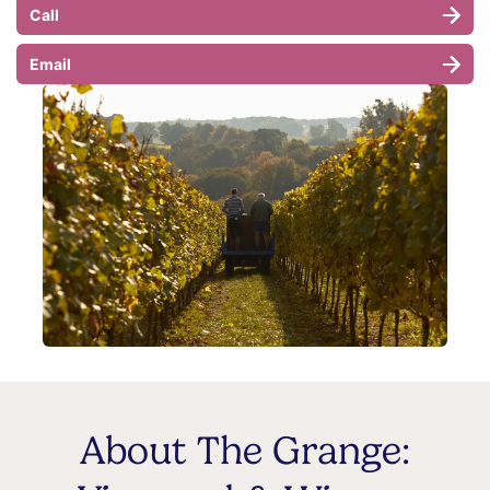
Call
Email
About The Grange: