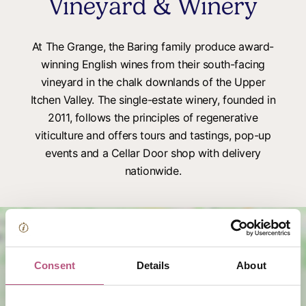
Vineyard & Winery
At The Grange, the Baring family produce award-
winning English wines from their south-facing
vineyard in the chalk downlands of the Upper
Itchen Valley. The single-estate winery, founded in
2011, follows the principles of regenerative
viticulture and offers tours and tastings, pop-up
events and a Cellar Door shop with delivery
nationwide.
Consent
Details
About