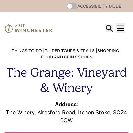
ACCESSIBILITY MODE
THINGS TO DO |
GUIDED TOURS & TRAILS |
SHOPPING |
FOOD AND DRINK SHOPS
The Grange: Vineyard
& Winery
Address:
The Winery, Alresford Road, Itchen Stoke, SO24
0QW