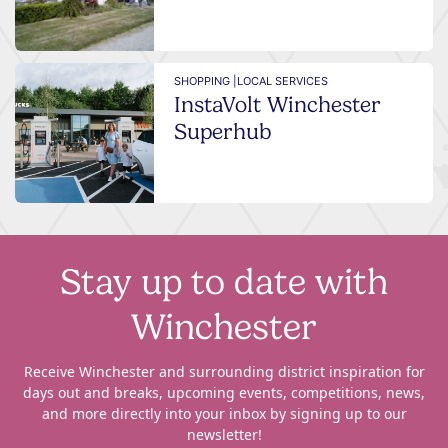
SHOPPING |
LOCAL SERVICES
InstaVolt Winchester
Superhub
Stay up to date with
Winchester
Receive Winchester and surrounding district inspiration for
days out and breaks, upcoming events, competitions, news,
and more directly into your inbox by signing up to our
newsletter!