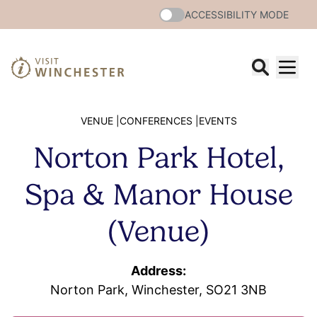
ACCESSIBILITY MODE
VENUE |
CONFERENCES |
EVENTS
Norton Park Hotel,
Spa & Manor House
(Venue)
Address:
Norton Park, Winchester, SO21 3NB