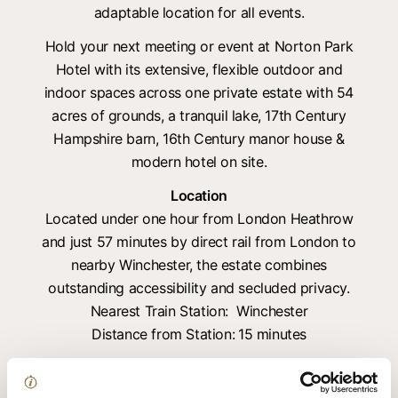
adaptable location for all events.
Hold your next meeting or event at Norton Park
Hotel with its extensive, flexible outdoor and
indoor spaces across one private estate with 54
acres of grounds, a tranquil lake, 17th Century
Hampshire barn, 16th Century manor house &
modern hotel on site.
Location
Located under one hour from London Heathrow
and just 57 minutes by direct rail from London to
nearby Winchester, the estate combines
outstanding accessibility and secluded privacy.
Nearest Train Station: Winchester
Distance from Station:
15 minutes
Key facilities