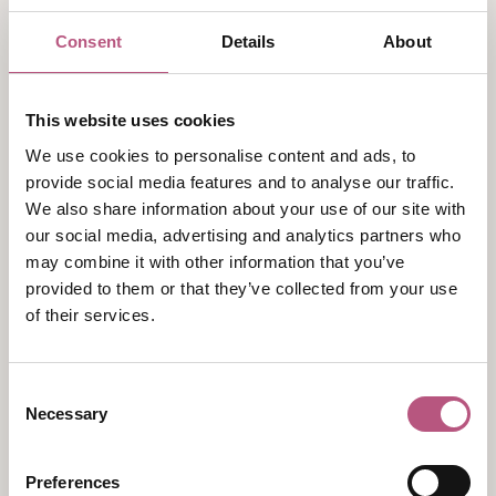
Exclusive use options
164 bedrooms
Consent
Details
About
16th century Manor House with its own 13
bedrooms
17th century Barn
This website uses cookies
Conference and event space for up to 300
We use cookies to personalise content and ads, to
delegates over 13 adaptable meeting rooms
provide social media features and to analyse our traffic.
Team building space, 54 acres of grounds with
We also share information about your use of our site with
a lake
our social media, advertising and analytics partners who
may combine it with other information that you’ve
Full spa & leisure facilities including indoor
provided to them or that they’ve collected from your use
swimming pool and gym
of their services.
Group check-in options
Complimentary parking for 220 cars
EV Chargers - Universal & Tesla
Consent
Necessary
Selection
For more information on capacities and room
layouts available please view the brochure below:
Preferences
Meetings & Events at Norton Park