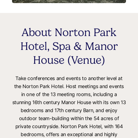
About Norton Park
Hotel, Spa & Manor
House (Venue)
Take conferences and events to another level at
the Norton Park Hotel. Host meetings and events
in one of the 13 meeting rooms, including a
stunning 16th century Manor House with its own 13
bedrooms and 17th century Barn, and enjoy
outdoor team-building within the 54 acres of
private countryside. Norton Park Hotel, with 164
bedrooms, offers an exceptional and highly