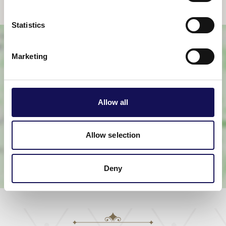
Statistics
Marketing
Allow all
View map
Allow selection
Deny