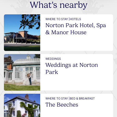
What's nearby
WHERE TO STAY |
HOTELS
Norton Park Hotel, Spa
& Manor House
WEDDINGS
Weddings at Norton
Park
WHERE TO STAY |
BED & BREAKFAST
The Beeches