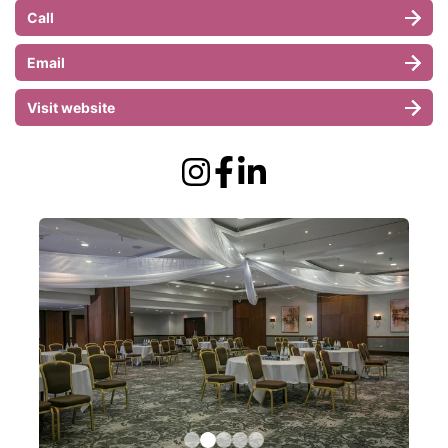
Call
Email
Visit website