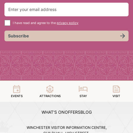
I have read and agree to the
privacy policy
Subscribe
EVENTS
ATTRACTIONS
STAY
VISIT
WHAT'S ON
OFFERS
BLOG
WINCHESTER VISITOR INFORMATION CENTRE,