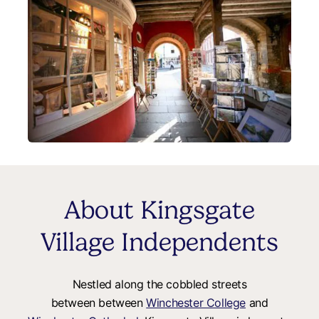
About Kingsgate
Village Independents
Nestled along the cobbled streets
between between
Winchester College
and