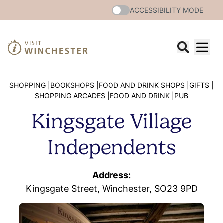
ACCESSIBILITY MODE
SHOPPING |
BOOKSHOPS |
FOOD AND DRINK SHOPS |
GIFTS |
SHOPPING ARCADES |
FOOD AND DRINK |
PUB
Kingsgate Village
Independents
Address:
Kingsgate Street, Winchester, SO23 9PD