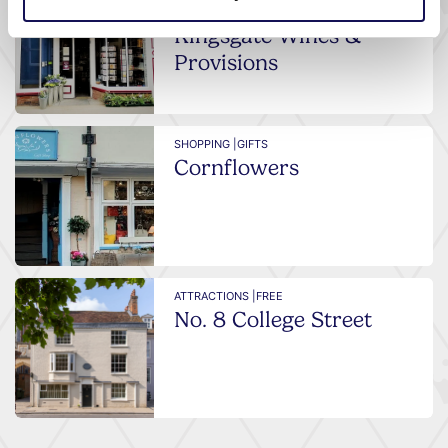
FOOD AND DRINK
Kingsgate Wines &
Provisions
SHOPPING |
GIFTS
Cornflowers
ATTRACTIONS |
FREE
No. 8 College Street