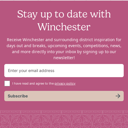
Stay up to date with
Winchester
Receive Winchester and surrounding district inspiration for
days out and breaks, upcoming events, competitions, news,
and more directly into your inbox by signing up to our
newsletter!
I have read and agree to the
privacy policy
Subscribe