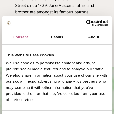
Street since 1729. Jane Austen's father and
brother are amongst its famous patrons.
Food & drink in Kingsgate Village
Kingsgate Wines & Provisions:
Browse a great
Consent
Details
About
range of wines, groceries and assorted gifts.
Discover the #IndieWinch Pocket Map
This website uses cookies
We use cookies to personalise content and ads, to
provide social media features and to analyse our traffic.
We also share information about your use of our site with
our social media, advertising and analytics partners who
may combine it with other information that you’ve
provided to them or that they’ve collected from your use
of their services.
View map