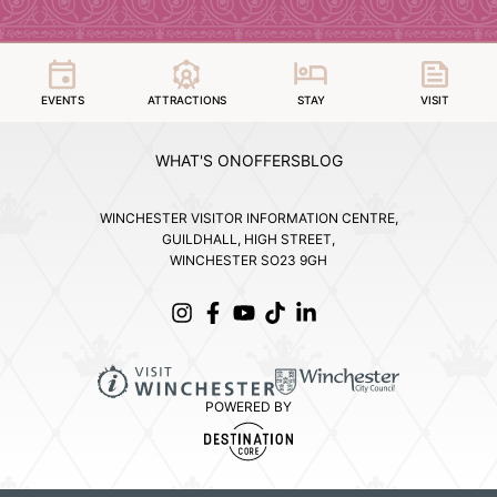
EVENTS
ATTRACTIONS
STAY
VISIT
WHAT'S ON
OFFERS
BLOG
WINCHESTER VISITOR INFORMATION CENTRE,
GUILDHALL, HIGH STREET,
WINCHESTER SO23 9GH
POWERED BY