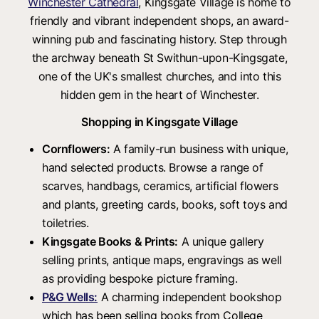
Winchester Cathedral
, Kingsgate Village is home to
friendly and vibrant independent shops, an award-
winning pub and fascinating history. Step through
the archway beneath St Swithun-upon-Kingsgate,
one of the UK's smallest churches, and into this
hidden gem in the heart of Winchester.
Shopping in Kingsgate Village
Cornflowers:
A family-run business with unique,
hand selected products. Browse a range of
scarves, handbags, ceramics, artificial flowers
and plants, greeting cards, books, soft toys and
toiletries.
Kingsgate Books & Prints:
A unique gallery
selling prints, antique maps, engravings as well
as providing bespoke picture framing.
P&G Wells:
A charming independent bookshop
which has been selling books from College