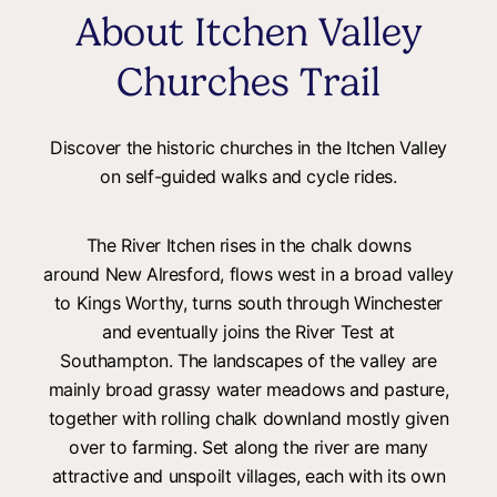
About Itchen Valley
Churches Trail
Discover the historic churches in the Itchen Valley
on self-guided walks and cycle rides.
The River Itchen rises in the chalk downs
around New Alresford, flows west in a broad valley
to Kings Worthy, turns south through Winchester
and eventually joins the River Test at
Southampton. The landscapes of the valley are
mainly broad grassy water meadows and pasture,
together with rolling chalk downland mostly given
over to farming. Set along the river are many
attractive and unspoilt villages, each with its own