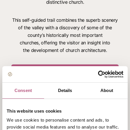
distinctive church.
This self-guided trail combines the superb scenery
of the valley with a discovery of some of the
county’s historically most important
churches, offering the visitor an insight into
the development of church architecture.
Download the trail here
An additional
trail of the Meon Valley churches
is
Consent
Details
About
also available.
This website uses cookies
You can purchase paper copies of the trails from
We use cookies to personalise content and ads, to
Winchester Visitor Information Centre
.
provide social media features and to analyse our traffic.