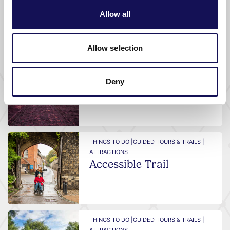
Allow all
What's nearby
Allow selection
THINGS TO DO |
GUIDED TOURS & TRAILS |
ATTRACTIONS
Deny
Sunset Trail
THINGS TO DO |
GUIDED TOURS & TRAILS |
ATTRACTIONS
Accessible Trail
THINGS TO DO |
GUIDED TOURS & TRAILS |