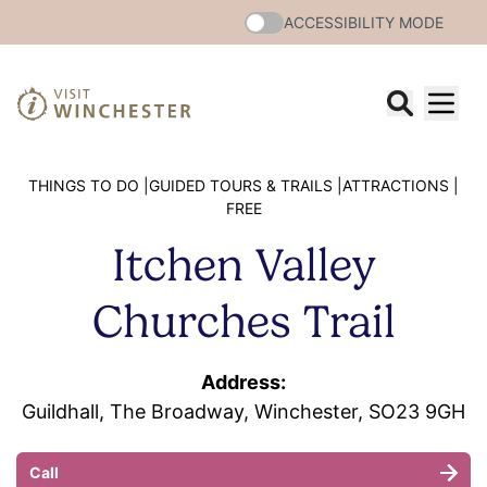
ACCESSIBILITY MODE
THINGS TO DO |
GUIDED TOURS & TRAILS |
ATTRACTIONS |
FREE
Itchen Valley
Churches Trail
Address:
Guildhall, The Broadway, Winchester, SO23 9GH
Call