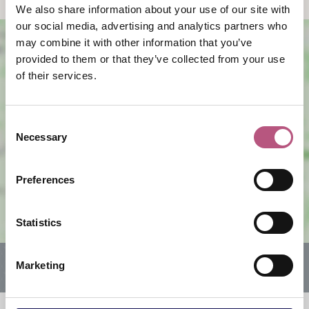
We also share information about your use of our site with
our social media, advertising and analytics partners who
may combine it with other information that you’ve
provided to them or that they’ve collected from your use
of their services.
Consent
Necessary
Selection
View map
Preferences
Statistics
Marketing