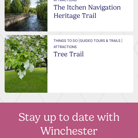
ATTRACTIONS
The Itchen Navigation
Heritage Trail
THINGS TO DO |
GUIDED TOURS & TRAILS |
ATTRACTIONS
Tree Trail
Stay up to date with
Winchester