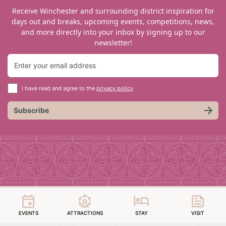
Receive Winchester and surrounding district inspiration for
days out and breaks, upcoming events, competitions, news,
and more directly into your inbox by signing up to our
newsletter!
I have read and agree to the
privacy policy
Subscribe
EVENTS
ATTRACTIONS
STAY
VISIT