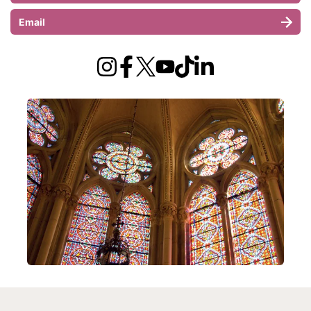
Email