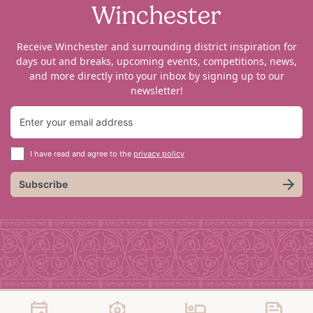
Winchester
Receive Winchester and surrounding district inspiration for
days out and breaks, upcoming events, competitions, news,
and more directly into your inbox by signing up to our
newsletter!
I have read and agree to the
privacy policy
Subscribe