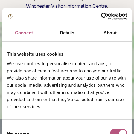
Winchester Visitor Information Centre
.
Consent
Details
About
This website uses cookies
We use cookies to personalise content and ads, to
provide social media features and to analyse our traffic.
View map
We also share information about your use of our site with
our social media, advertising and analytics partners who
may combine it with other information that you’ve
provided to them or that they’ve collected from your use
of their services.
Consent
Necessary