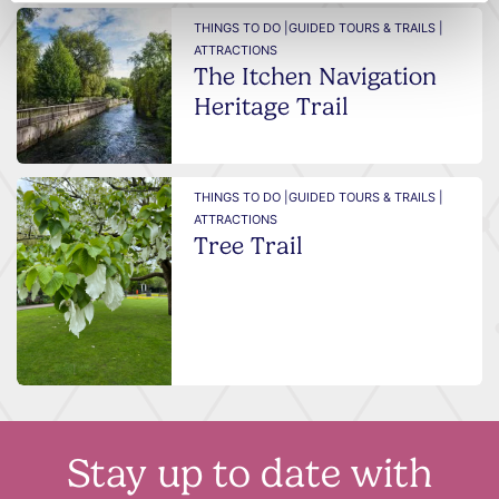
THINGS TO DO |
GUIDED TOURS & TRAILS |
ATTRACTIONS
The Itchen Navigation
Heritage Trail
THINGS TO DO |
GUIDED TOURS & TRAILS |
ATTRACTIONS
Tree Trail
Stay up to date with