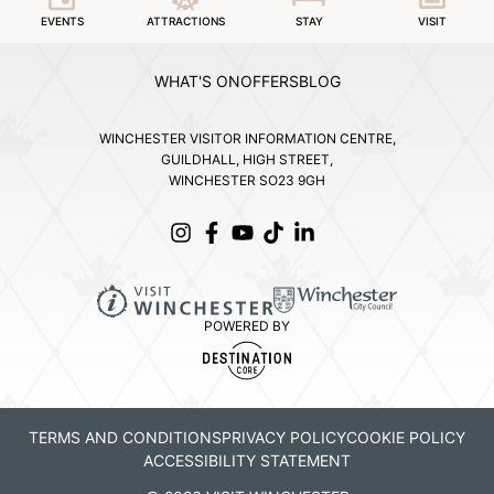
EVENTS
ATTRACTIONS
STAY
VISIT
WHAT'S ON
OFFERS
BLOG
WINCHESTER VISITOR INFORMATION CENTRE,
GUILDHALL, HIGH STREET,
WINCHESTER SO23 9GH
POWERED BY
TERMS AND CONDITIONS
PRIVACY POLICY
COOKIE POLICY
ACCESSIBILITY STATEMENT