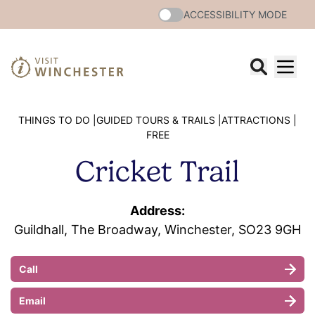
ACCESSIBILITY MODE
THINGS TO DO |
GUIDED TOURS & TRAILS |
ATTRACTIONS |
FREE
Cricket Trail
Address:
Guildhall, The Broadway, Winchester, SO23 9GH
Call
Email