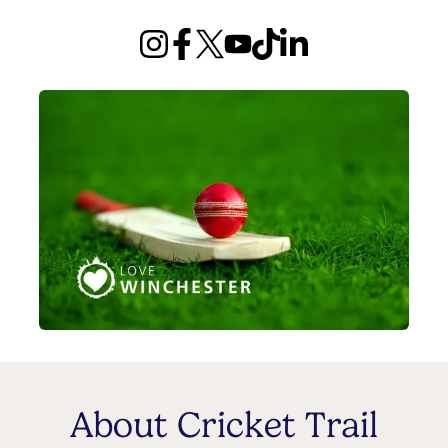
About Cricket Trail