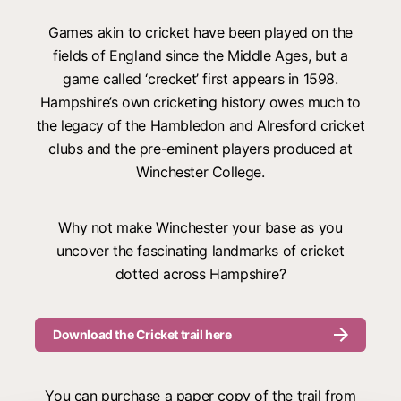
Games akin to cricket have been played on the
fields of England since the Middle Ages, but a
game called ‘crecket’ first appears in 1598.
Hampshire’s own cricketing history owes much to
the legacy of the Hambledon and Alresford cricket
clubs and the pre-eminent players produced at
Winchester College.
Why not make Winchester your base as you
uncover the fascinating landmarks of cricket
dotted across Hampshire?
Download the Cricket trail here
You can purchase a paper copy of the trail from