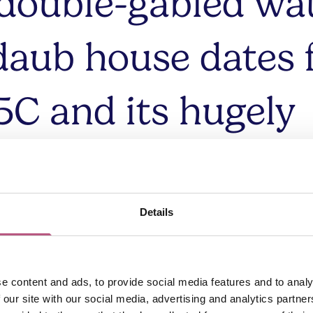
 double-gabled wat
daub house dates
5C and its hugely
cterful interior t
eavy beams and a 
Details
nook fireplace.
e content and ads, to provide social media features and to analy
 our site with our social media, advertising and analytics partn