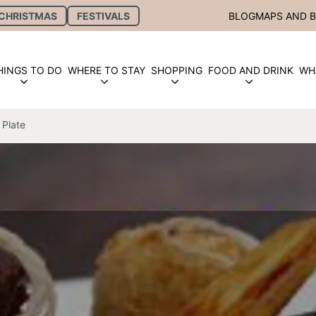
CHRISTMAS
FESTIVALS
BLOG
MAPS AND 
HINGS TO DO
WHERE TO STAY
SHOPPING
FOOD AND DRINK
WH
 Plate