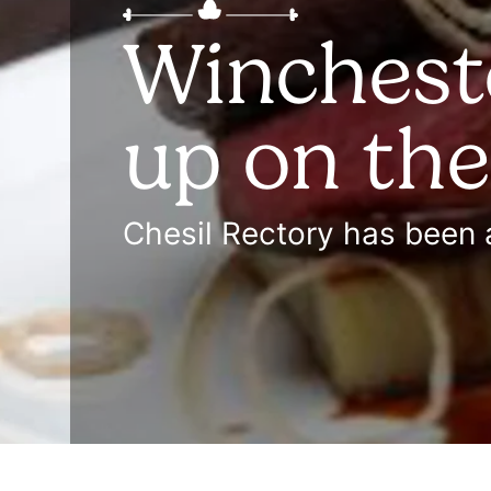
Wincheste
up on th
Chesil Rectory has been