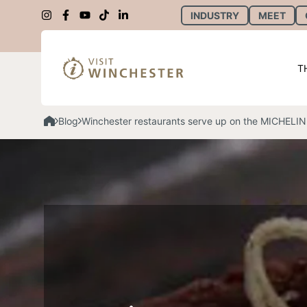
INDUSTRY
MEET
T
Blog
Winchester restaurants serve up on the MICHELIN