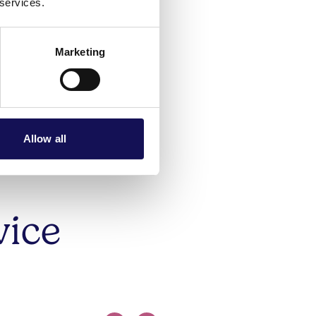
s are
 services.
sonal
Marketing
Allow all
vice