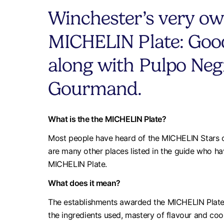
Winchester’s very ow
MICHELIN Plate: Good
along with Pulpo Neg
Gourmand.
What is the the MICHELIN Plate?
Most people have heard of the MICHELIN Stars co
are many other places listed in the guide who h
MICHELIN Plate.
What does it mean?
The establishments awarded the MICHELIN Plate a
the ingredients used, mastery of flavour and cook