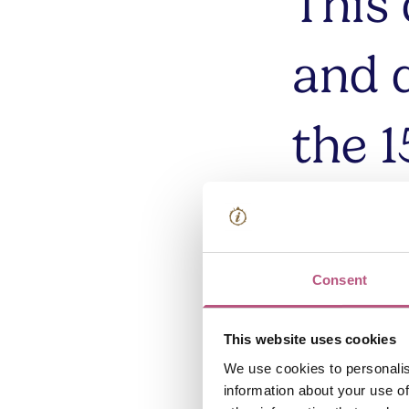
This
and 
the 1
chara
in h
Consent
ingle
This website uses cookies
We use cookies to personalis
information about your use of