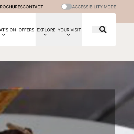
BROCHURES
CONTACT
ACCESSIBILITY MODE
AT'S ON
OFFERS
EXPLORE
YOUR VISIT