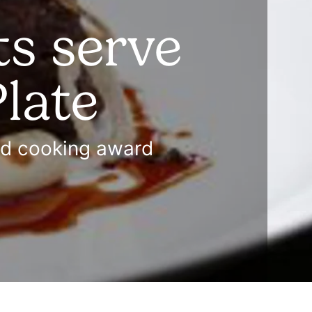
s serve
late
od cooking award