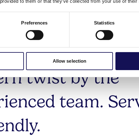
ically based dishe
 provided to them or that they’ve collected from your use of their
med by local, sea
Preferences
Statistics
uce and given a
Allow selection
rn twist by the
rienced team. Ser
iendly.