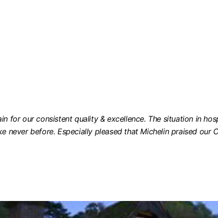
n for our consistent quality & excellence. The situation in hos
ke never before. Especially pleased that Michelin praised our