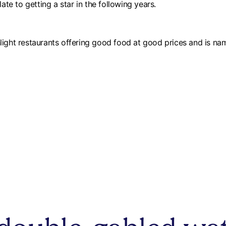
e to getting a star in the following years.
light restaurants offering good food at good prices and is na