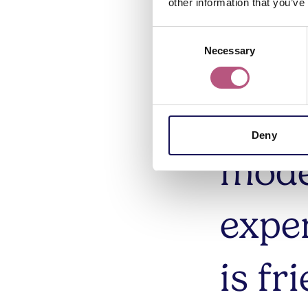
Class
other information that you’ve
Consent
infor
Necessary
Selection
prod
Deny
mode
expe
is fr