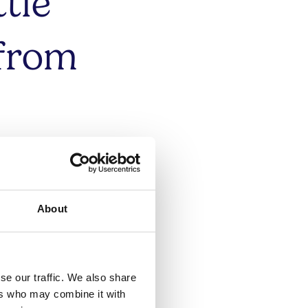
tle
 from
akes
large
About
se our traffic. We also share
ers who may combine it with