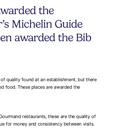
awarded the
’s Michelin Guide
een awarded the Bib
f quality found at an establishment, but there
ood food. These places are awarded the
Gourmand restaurants, these are the quality of
alue for money and consistency between visits.