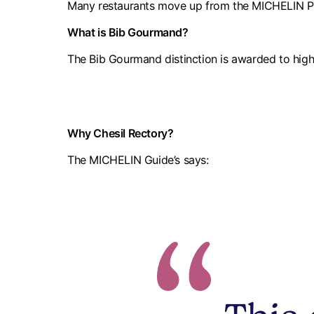
Many restaurants move up from the MICHELIN Plat
What is Bib Gourmand?
The Bib Gourmand distinction is awarded to high
Why Chesil Rectory?
The MICHELIN Guide’s says: