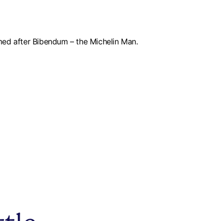
med after Bibendum – the Michelin Man.