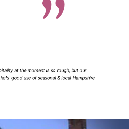
pitality at the moment is so rough, but our
 Chefs’ good use of seasonal & local Hampshire