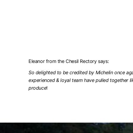
Eleanor from the Chesil Rectory says:
So delighted to be credited by Michelin once agai
experienced & loyal team have pulled together li
produce
!