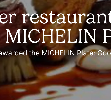
r restaurant
e MICHELIN P
 awarded the MICHELIN Plate: Go