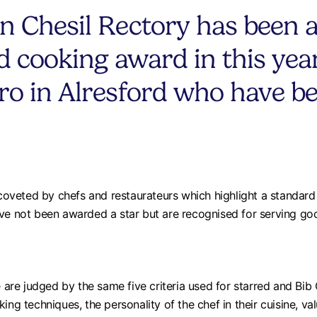
n Chesil Rectory has been 
 cooking award in this year
ro in Alresford who have b
veted by chefs and restaurateurs which highlight a standard o
ave not been awarded a star but are recognised for serving g
re judged by the same five criteria used for starred and Bib 
ing techniques, the personality of the chef in their cuisine, v