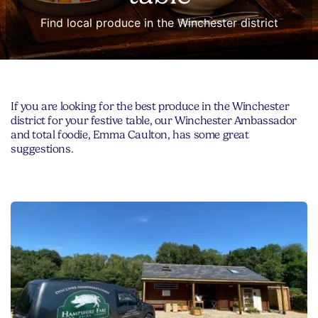
Find local produce in the Winchester district
If you are looking for the best produce in the Winchester
district for your festive table, our Winchester Ambassador
and total foodie, Emma Caulton, has some great
suggestions.