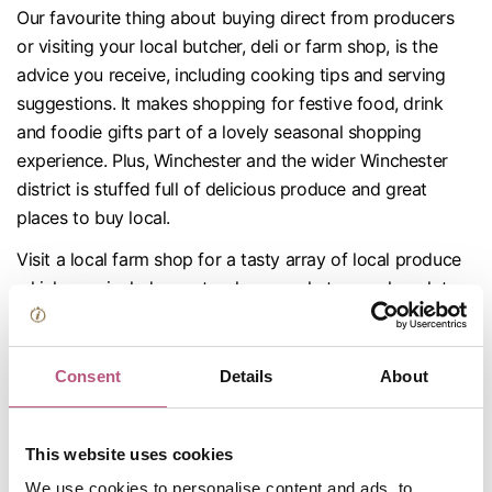
Our favourite thing about buying direct from producers
or visiting your local butcher, deli or farm shop, is the
advice you receive, including cooking tips and serving
suggestions. It makes shopping for festive food, drink
and foodie gifts part of a lovely seasonal shopping
experience. Plus, Winchester and the wider Winchester
district is stuffed full of delicious produce and great
places to buy local.
Visit a local farm shop for a tasty array of local produce
which may include meats, cheeses, chutneys, chocolates,
vegetables, mead, ales, spirits and wine. These include
Cobbs Farm Shop in Headbourne Worthy, on the
outskirts of Winchester,
West Lea Farm Sho
p in Itchen
Consent
Details
About
Stoke, near Alresford, and Westlands Farm Shop, close to
Wickham. They are more like mini rural food halls.
This website uses cookies
We use cookies to personalise content and ads, to