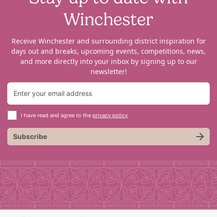
Winchester
Receive Winchester and surrounding district inspiration for
days out and breaks, upcoming events, competitions, news,
and more directly into your inbox by signing up to our
newsletter!
I have read and agree to the
privacy policy
Subscribe