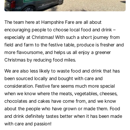
The team here at Hampshire Fare are all about
encouraging people to choose local food and drink –
especially at Christmas! With such a short journey from
field and farm to the festive table, produce is fresher and
more flavoursome, and helps us all enjoy a greener
Christmas by reducing food miles.
We are also less likely to waste food and drink that has
been sourced locally and bought with care and
consideration. Festive fare seems much more special
when we know where the meats, vegetables, cheeses,
chocolates and cakes have come from, and we know
about the people who have grown or made them. Food
and drink definitely tastes better when it has been made
with care and passion!