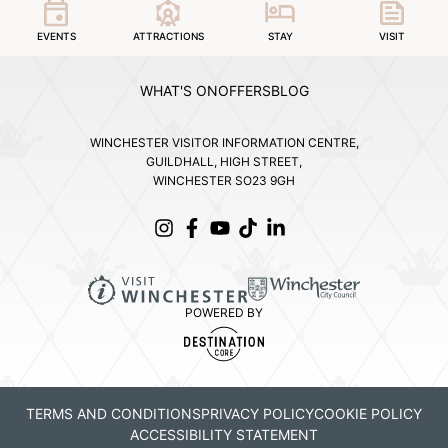
EVENTS
ATTRACTIONS
STAY
VISIT
WHAT'S ON
OFFERS
BLOG
WINCHESTER VISITOR INFORMATION CENTRE,
GUILDHALL, HIGH STREET,
WINCHESTER SO23 9GH
POWERED BY
TERMS AND CONDITIONS
PRIVACY POLICY
COOKIE POLICY
ACCESSIBILITY STATEMENT