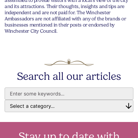
assembled to provide visitors with a local’s view of the city
and its attractions. Their thoughts, insights and tips are
independent and are not paid for. The Winchester
Ambassadors are not affiliated with any of the brands or
businesses mentioned in their posts or endorsed by
Winchester City Council.
Search all our articles
Stay up to date with