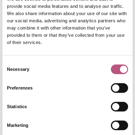
provide social media features and to analyse our traffic.
We also share information about your use of our site with
our social media, advertising and analytics partners who
may combine it with other information that you’ve
provided to them or that they’ve collected from your use
of their services.
Consent
For expert advice on preparing your turkey or goose,
Necessary
Selection
pigs in blankets and much more, go to a traditional
butcher, including New Forest Family Butchers, a new
addition found in Oliver’s Battery, Winchester, CE Evans
Preferences
and Soles, both in Alresford. Fresh fish makes a lovely
addition to the Boxing Day spread and Anyfish in Bishop’s
Statistics
Waltham, as well as CE Evans in Alresford, both have a
great choice, while smoked trout fillets and pates can be
Marketing
bought direct from Butler Country Estates’ smokery in
Winchester.