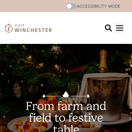
ACCESSIBILITY MODE
From farm and
field to festive
table