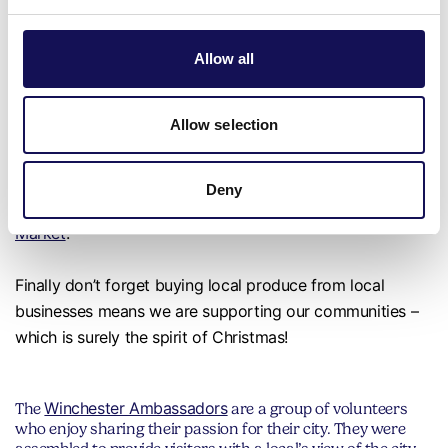
Don’t forget to celebrate with a local sparkling wine! We
Allow all
really are spoiled for choice with so many excellent local
vineyards including Exton Park, Hambledon, Hattingley
Allow selection
Valley, Raimes and The Grange.
More local treats, can be found in the Hampshire Fare
Deny
Shop Local chalet at
Winchester Cathedral’s Christmas
Market
.
Finally don’t forget buying local produce from local
businesses means we are supporting our communities –
which is surely the spirit of Christmas!
Winchester Ambassadors
The
are a group of volunteers
who enjoy sharing their passion for their city. They were