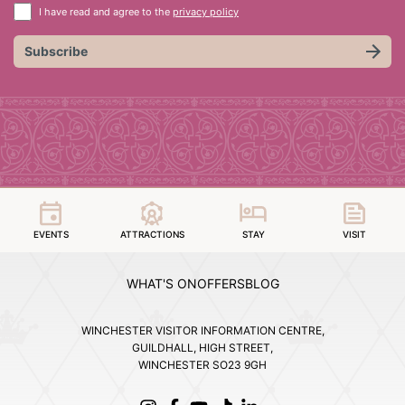
I have read and agree to the
privacy policy
Subscribe
EVENTS
ATTRACTIONS
STAY
VISIT
WHAT'S ON
OFFERS
BLOG
WINCHESTER VISITOR INFORMATION CENTRE,
GUILDHALL, HIGH STREET,
WINCHESTER SO23 9GH