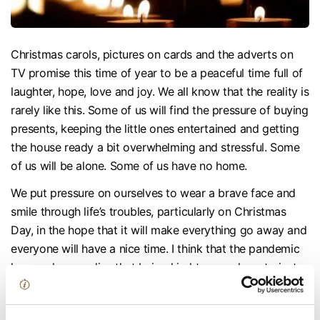
Christmas carols, pictures on cards and the adverts on
TV promise this time of year to be a peaceful time full of
laughter, hope, love and joy. We all know that the reality is
rarely like this. Some of us will find the pressure of buying
presents, keeping the little ones entertained and getting
the house ready a bit overwhelming and stressful. Some
of us will be alone. Some of us have no home.
We put pressure on ourselves to wear a brave face and
smile through life’s troubles, particularly on Christmas
Day, in the hope that it will make everything go away and
everyone will have a nice time. I think that the pandemic
has made us realise that being kind to ourselves, to just
give ourselves a moment of mindfulness and to talk to
each other, can help.