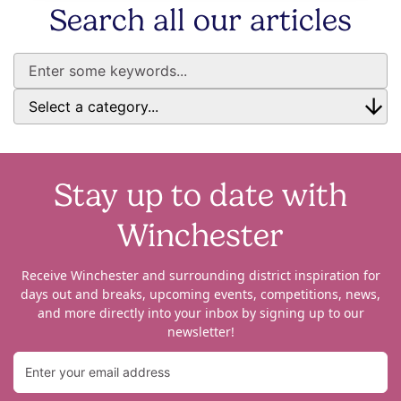
Search all our articles
Stay up to date with
Winchester
Receive Winchester and surrounding district inspiration for
days out and breaks, upcoming events, competitions, news,
and more directly into your inbox by signing up to our
newsletter!