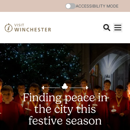
ACCESSIBILITY MODE
Finding peace in
the city this
festive season