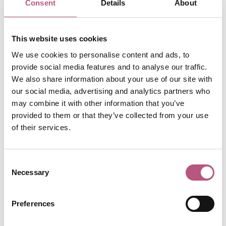
Consent
Details
About
My friends and family think I am a bit bonkers for
gathering Christmas presents for them throughout the
year, but I cannot stand the mad rush of buying presents
This website uses cookies
in December. I find that this gives me little moments of
We use cookies to personalise content and ads, to
joy throughout the year thinking of the ones I love and an
provide social media features and to analyse our traffic.
extra bit of mental space on the run up to Christmas.
We also share information about your use of our site with
our social media, advertising and analytics partners who
Unsurprisingly, the
Cathedral
gets busy at this time of
may combine it with other information that you’ve
year, especially with the
Christmas Market
, and I
provided to them or that they’ve collected from your use
sometimes struggle to concentrate on work with the
of their services.
constant noise outside the single glazed windows of my
office. Perhaps you struggle with the added busyness of
your own work too.
Consent
Necessary
Selection
In Winchester, we are so lucky to have a place to go
when we are feeling a bit overwhelmed. The Cathedral
welcomes everyone, of all faiths and none. Whether it is
Preferences
just to sit and be quiet for a moment after being on the