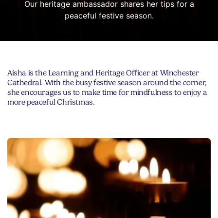
Our heritage ambassador shares her tips for a
peaceful festive season.
Aisha is the Learning and Heritage Officer at Winchester
Cathedral. With the busy festive season around the corner,
she encourages us to make time for mindfulness to enjoy a
more peaceful Christmas.