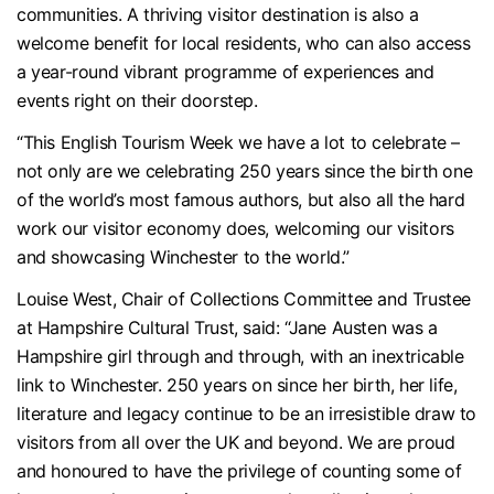
communities. A thriving visitor destination is also a
welcome benefit for local residents, who can also access
a year-round vibrant programme of experiences and
events right on their doorstep.
“This English Tourism Week we have a lot to celebrate –
not only are we celebrating 250 years since the birth one
of the world’s most famous authors, but also all the hard
work our visitor economy does, welcoming our visitors
and showcasing Winchester to the world.”
Louise West, Chair of Collections Committee and Trustee
at Hampshire Cultural Trust, said: “Jane Austen was a
Hampshire girl through and through, with an inextricable
link to Winchester. 250 years on since her birth, her life,
literature and legacy continue to be an irresistible draw to
visitors from all over the UK and beyond. We are proud
and honoured to have the privilege of counting some of