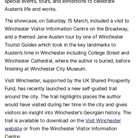
special events, tours, and exhibitions to celebrate
Austen’s life and works.
The showcase, on Saturday 15 March, included a visit to
Winchester Visitor Information Centre on the Broadway,
and a themed Jane Austen tour by one of Winchester
Tourist Guides which took in the key landmarks to
Austen’s time in Winchester including College Street and
Winchester Cathedral, where the author is buried, before
finishing at Winchester City Museum.
Visit Winchester, supported by the UK Shared Prosperity
Fund, has recently launched a new self-guided trail
around the city. The trail highlights places the author
would have visited during her time in the city and gives
visitors an insight into Winchester’s Georgian history. The
trail is available to download on the
Visit Winchester
website
or from the Winchester Visitor Information
Centre.