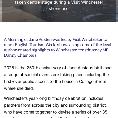
taken centre stage during a Visit Winchester
showcase.
A Morning of Jane Austen was led by Visit Winchester to
mark English Tourism Week, showcasing some of the local
author-related highlights to Winchester constituency MP
Danny Chambers.
2025 is the 250th anniversary of Jane Austen’s birth and
a range of special events are taking place including the
first-ever public access to the house in College Street
where she died.
Winchester’s year-long birthday celebration includes
partners from across the city and surrounding district,
who have come together to devise a series of over 35