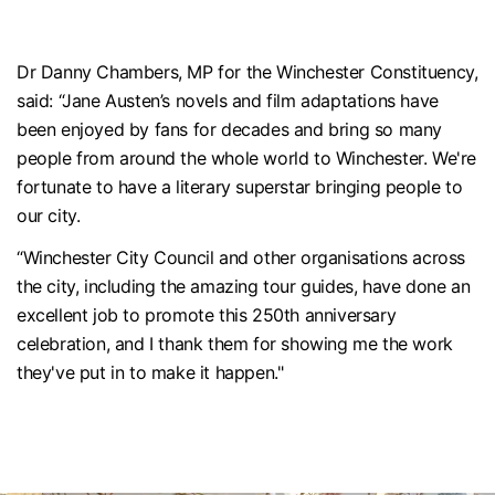
Dr Danny Chambers, MP for the Winchester Constituency,
said: “Jane Austen’s novels and film adaptations have
been enjoyed by fans for decades and bring so many
people from around the whole world to Winchester. We're
fortunate to have a literary superstar bringing people to
our city.
“Winchester City Council and other organisations across
the city, including the amazing tour guides, have done an
excellent job to promote this 250th anniversary
celebration, and I thank them for showing me the work
they've put in to make it happen."