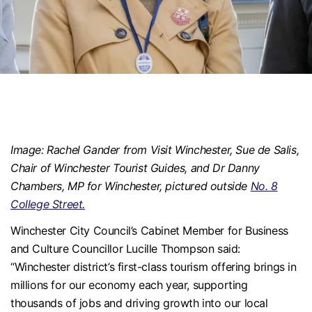
Image: Rachel Gander from Visit Winchester, Sue de Salis,
Chair of Winchester Tourist Guides, and Dr Danny
Chambers, MP for Winchester, pictured outside
No. 8
College Street.
Winchester City Council’s Cabinet Member for Business
and Culture Councillor Lucille Thompson said:
“Winchester district’s first-class tourism offering brings in
millions for our economy each year, supporting
thousands of jobs and driving growth into our local