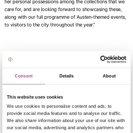
her personal possessions among the collections that we
care for, and are looking forward to showcasing these,
along with our full programme of Austen-themed events,
to visitors to the city throughout the year.”
Consent
Details
About
Jane Austen was a
This website uses cookies
We use cookies to personalise content and ads, to
Hampshire girl
provide social media features and to analyse our traffic.
We also share information about your use of our site with
through and
our social media, advertising and analytics partners who