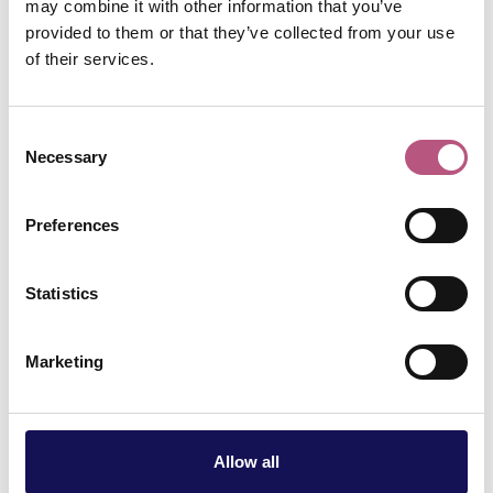
may combine it with other information that you’ve
through, with an
provided to them or that they’ve collected from your use
of their services.
inextricable link to
Consent
Winchester. 250
Necessary
Selection
years on since her
Preferences
birth, her life,
Statistics
literature and
Marketing
legacy continue to
be an irresistible
Allow all