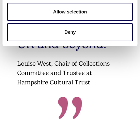
draw to visitors
Allow selection
from all over the
Deny
UK and beyond.
Louise West, Chair of Collections
Committee and Trustee at
Hampshire Cultural Trust