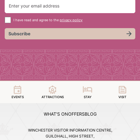
I have read and agree to the
privacy policy
Subscribe
EVENTS
ATTRACTIONS
STAY
VISIT
WHAT'S ON
OFFERS
BLOG
WINCHESTER VISITOR INFORMATION CENTRE,
GUILDHALL, HIGH STREET,