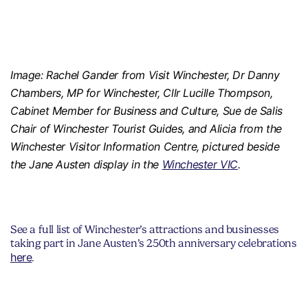
Image: Rachel Gander from Visit Winchester, Dr Danny
Chambers, MP for Winchester, Cllr Lucille Thompson,
Cabinet Member for Business and Culture, Sue de Salis
Chair of Winchester Tourist Guides, and Alicia from the
Winchester Visitor Information Centre, pictured beside
the Jane Austen display in the
Winchester VIC
.
See a full list of Winchester’s attractions and businesses
taking part in Jane Austen’s 250th anniversary celebrations
here
.