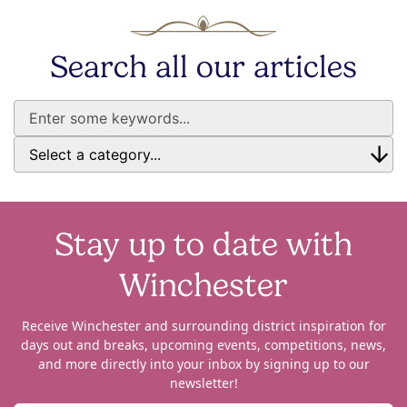
Search all our articles
Stay up to date with
Winchester
Receive Winchester and surrounding district inspiration for
days out and breaks, upcoming events, competitions, news,
and more directly into your inbox by signing up to our
newsletter!