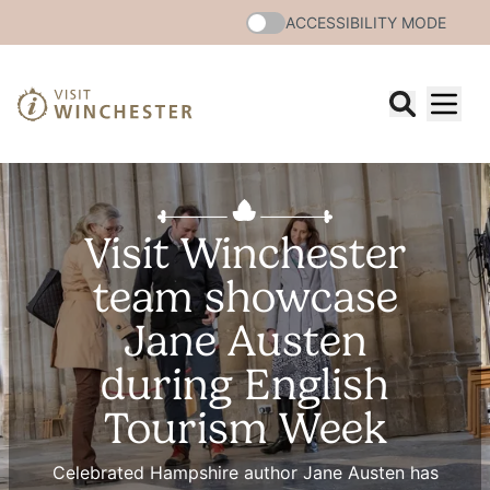
ACCESSIBILITY MODE
Visit Winchester
team showcase
Jane Austen
during English
Tourism Week
Celebrated Hampshire author Jane Austen has