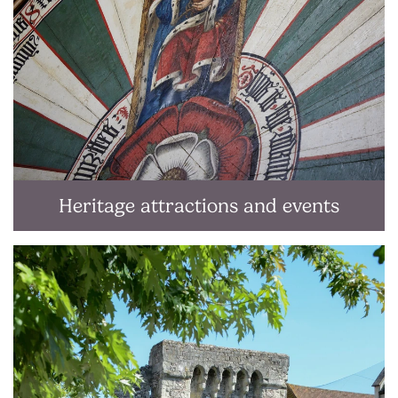
Heritage attractions and events