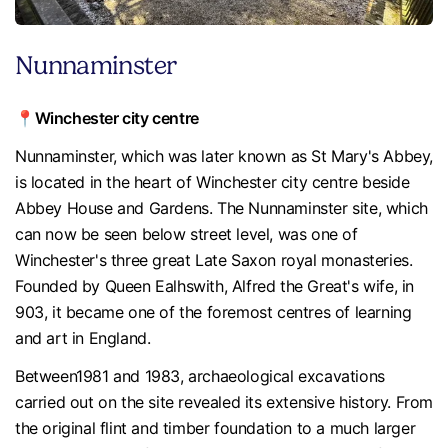
Nunnaminster
📍Winchester city centre
Nunnaminster, which was later known as St Mary's Abbey,
is located in the heart of Winchester city centre beside
Abbey House and Gardens. The Nunnaminster site, which
can now be seen below street level, was one of
Winchester's three great Late Saxon royal monasteries.
Founded by Queen Ealhswith, Alfred the Great's wife, in
903, it became one of the foremost centres of learning
and art in England.
Between1981 and 1983, archaeological excavations
carried out on the site revealed its extensive history. From
the original flint and timber foundation to a much larger