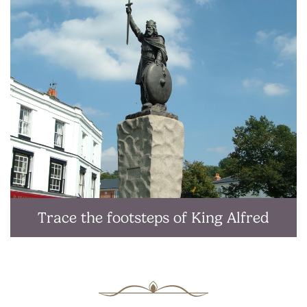
Trace the footsteps of King Alfred