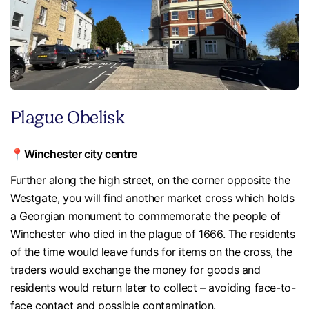
Plague Obelisk
📍Winchester city centre
Further along the high street, on the corner opposite the
Westgate, you will find another market cross which holds
a Georgian monument to commemorate the people of
Winchester who died in the plague of 1666. The residents
of the time would leave funds for items on the cross, the
traders would exchange the money for goods and
residents would return later to collect – avoiding face-to-
face contact and possible contamination.