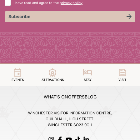
I have read and agree to the
privacy policy
Subscribe
EVENTS
ATTRACTIONS
STAY
VISIT
WHAT'S ON
OFFERS
BLOG
WINCHESTER VISITOR INFORMATION CENTRE,
GUILDHALL, HIGH STREET,
WINCHESTER SO23 9GH