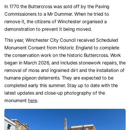
In 1770 the Buttercross was sold off by the Paving
Commissioners to a Mr Dummer. When he tried to
remove it, the citizens of Winchester organised a
demonstration to prevent it being moved.
This year, Winchester City Council received Scheduled
Monument Consent from Historic England to complete
the conservation work on the historic Buttercross. Work
began in March 2026, and includes stonework repairs, the
removal of moss and ingrained dirt and the installation of
humane pigeon deterrents. They are expected to be
completed early this summer. Stay up to date with the
latest updates and close-up photography of the
monument
here
.