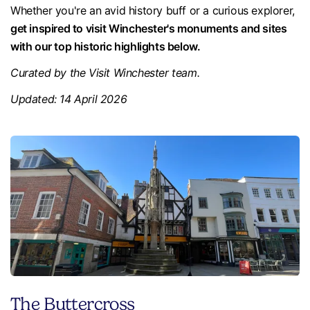
Whether you're an avid history buff or a curious explorer,
get inspired to visit Winchester's monuments and sites
with our top historic highlights below.
Curated by the Visit Winchester team.
Updated: 14 April 2026
The Buttercross