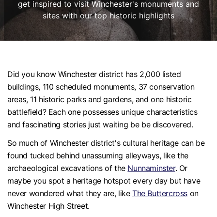
get inspired to visit Winchester's monuments and
sites with our top historic highlights
Did you know Winchester district has 2,000 listed
buildings, 110 scheduled monuments, 37 conservation
areas, 11 historic parks and gardens, and one historic
battlefield? Each one possesses unique characteristics
and fascinating stories just waiting be be discovered.
So much of Winchester district's cultural heritage can be
found tucked behind unassuming alleyways, like the
archaeological excavations of the
Nunnaminster
. Or
maybe you spot a heritage hotspot every day but have
never wondered what they are, like
The Buttercross
on
Winchester High Street.