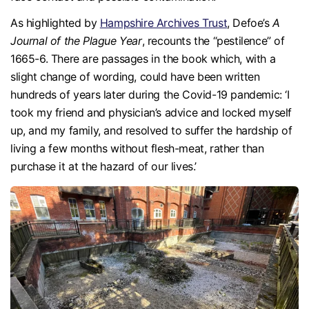
As highlighted by
Hampshire Archives Trust
, Defoe’s
A
Journal of the Plague Year
, recounts the “pestilence” of
1665-6. There are passages in the book which, with a
slight change of wording, could have been written
hundreds of years later during the Covid-19 pandemic: ‘I
took my friend and physician’s advice and locked myself
up, and my family, and resolved to suffer the hardship of
living a few months without flesh-meat, rather than
purchase it at the hazard of our lives.’