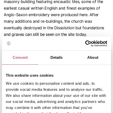
masonry building featuring encaustic tiles, some of the
earliest casual written English and finest examples of
Anglo-Saxon embroidery were produced here. After
many additions and re-buildings, the church was
eventually destroyed in the Dissolution but foundations
and graves can still be seen on the site today.
Thanks to funding from UK Shared Prosperity Fund, new,
more accessible interpretation panels were installed at
the site in 2024. For a more detailed explanation of the
Consent
Details
About
site, visit our
information page here
.
This website uses cookies
We use cookies to personalise content and ads, to
provide social media features and to analyse our traffic.
We also share information about your use of our site with
our social media, advertising and analytics partners who
may combine it with other information that you’ve