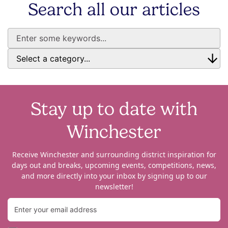
Search all our articles
Stay up to date with
Winchester
Receive Winchester and surrounding district inspiration for
days out and breaks, upcoming events, competitions, news,
and more directly into your inbox by signing up to our
newsletter!