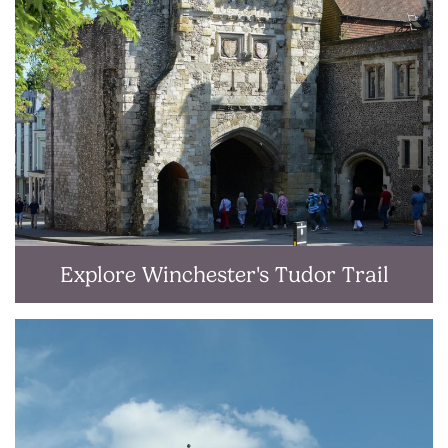
Explore Winchester's Tudor Trail