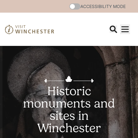
ACCESSIBILITY MODE
Historic
monuments and
sites in
Winchester