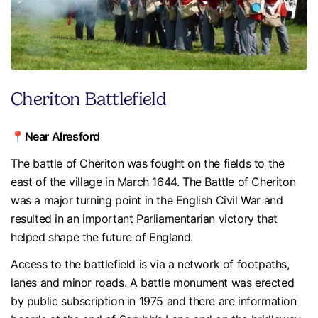
Cheriton Battlefield
📍Near Alresford
The battle of Cheriton was fought on the fields to the
east of the village in March 1644. The Battle of Cheriton
was a major turning point in the English Civil War and
resulted in an important Parliamentarian victory that
helped shape the future of England.
Access to the battlefield is via a network of footpaths,
lanes and minor roads. A battle monument was erected
by public subscription in 1975 and there are information