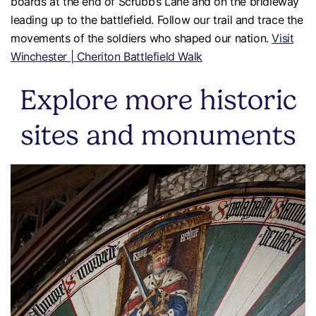
boards at the end of Scrubb’s Lane and on the bridleway
leading up to the battlefield. Follow our trail and trace the
movements of the soldiers who shaped our nation.
Visit
Winchester | Cheriton Battlefield Walk
Explore more historic
sites and monuments