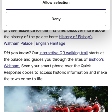
Allow selection
the buildings and the palace’s lodging range now houses
the
Bishop's Waltham Museum
. In March 2025, a brand
new visitor staircase and viewing platform were added to
Deny
the West Tower, allowing the public to view the Bishop's
private residence for the first time. Discover more about
the history of the palace here:
History of Bishop’s
Waltham Palace | English Heritage
Did you know?
Our
interactive QR walking trail
starts at
the palace and guides you through the sites of
Bishop's
Waltham.
Scan your smart phone over the Quick
Response codes to access historic information and make
the town come to life.