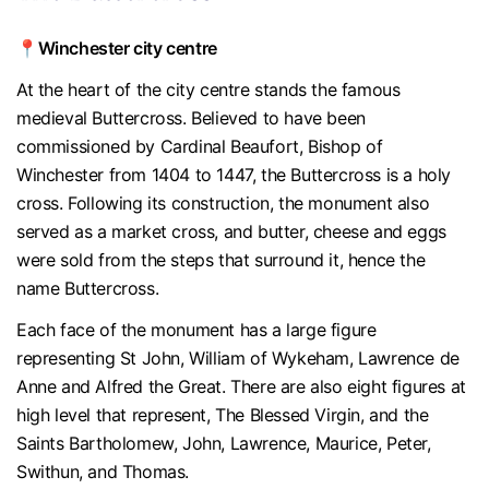
📍Winchester city centre
At the heart of the city centre stands the famous
medieval Buttercross. Believed to have been
commissioned by Cardinal Beaufort, Bishop of
Winchester from 1404 to 1447, the Buttercross is a holy
cross. Following its construction, the monument also
served as a market cross, and butter, cheese and eggs
were sold from the steps that surround it, hence the
name Buttercross.
Each face of the monument has a large figure
representing St John, William of Wykeham, Lawrence de
Anne and Alfred the Great. There are also eight figures at
high level that represent, The Blessed Virgin, and the
Saints Bartholomew, John, Lawrence, Maurice, Peter,
Swithun, and Thomas.