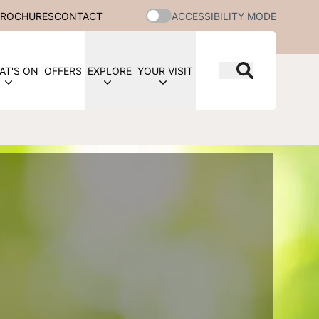
BROCHURES
CONTACT
ACCESSIBILITY MODE
AT'S ON
OFFERS
EXPLORE
YOUR VISIT