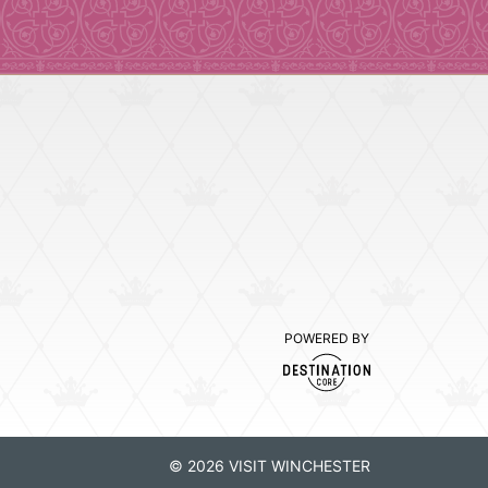
POWERED BY
© 2026 VISIT WINCHESTER