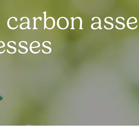
 carbon ass
esses