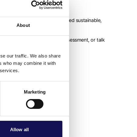
ommitment to sustainability.
rganisations that are considered sustainable,
About
r interest in a free carbon assessment, or talk
rowth).
se our traffic. We also share
ers who may combine it with
 services.
Marketing
Allow all