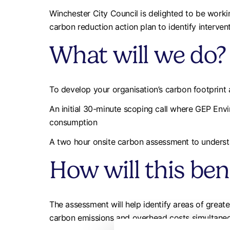
Winchester City Council is delighted to be work
carbon reduction action plan to identify interven
What will we do?
To develop your organisation’s carbon footprint
An initial 30-minute scoping call where GEP Envi
consumption
A two hour onsite carbon assessment to understa
How will this ben
The assessment will help identify areas of grea
carbon emissions and overhead costs simultaneo