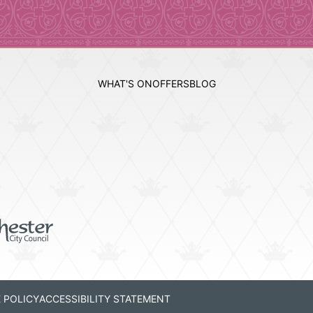
WHAT'S ON
OFFERS
BLOG
 POLICY
ACCESSIBILITY STATEMENT