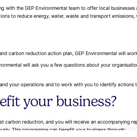
ing with the GEP Environmental team to offer local businesse
tions to reduce energy, water, waste and transport emissions, w
 and carbon reduction action plan, GEP Environmental will work
ronmental will ask you a few questions about your organisation’
nd your operations and to work with you to identify actions 
efit your business?
test carbon reduction, and you will receive an accompanying r
usly. This programme can benefit your business through: