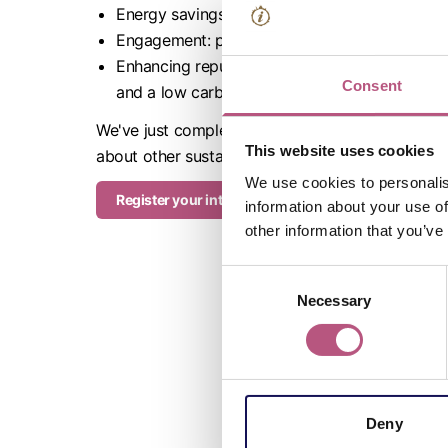
Energy savings: energy audits result in reduc
Engagement: participating in the programme i
Enhancing reputation: consumers and employee
Consent
and a low carbon assessment is the perfect pl
We've just completed a round of assessments and 
This website uses cookies
about other sustainable actions for your busine
We use cookies to personalis
Register your interest
information about your use of
other information that you’ve
Consent
Necessary
Selection
Deny