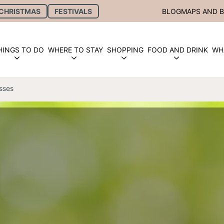
CHRISTMAS
FESTIVALS
BLOG
MAPS AND 
HINGS TO DO
WHERE TO STAY
SHOPPING
FOOD AND DRINK
WH
sses