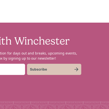
ith Winchester
tion for days out and breaks, upcoming events,
x by signing up to our newsletter!
Subscribe