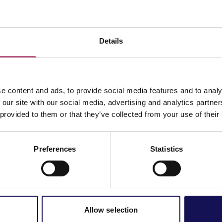
ed energy usage and lower costs.
s a great way to show other businesses and customers your c
s alike are more likely to purchase goods and services from o
Details
ace to begin.
are looking towards taking on new businesses. To register you
ss, please contact our Economic Development Officer (Green G
e content and ads, to provide social media features and to analy
 our site with our social media, advertising and analytics partn
 provided to them or that they’ve collected from your use of their
Preferences
Statistics
Allow selection