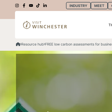
INDUSTRY
MEET
T
Resource hub
FREE low carbon assessments for busine