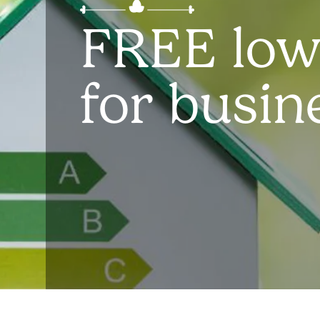
FREE low
for busin