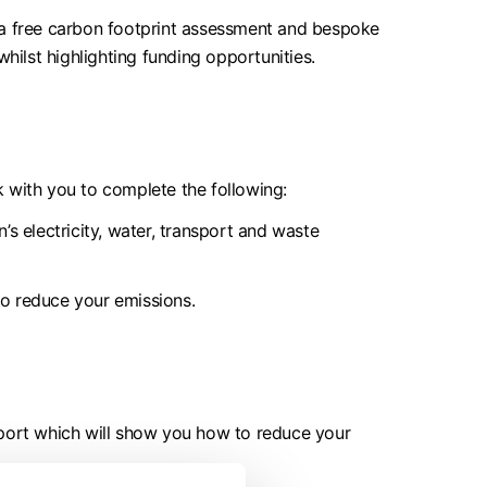
s a free carbon footprint assessment and bespoke
hilst highlighting funding opportunities.
 with you to complete the following:
s electricity, water, transport and waste
to reduce your emissions.
eport which will show you how to reduce your