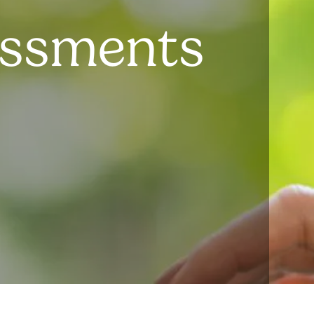
essments