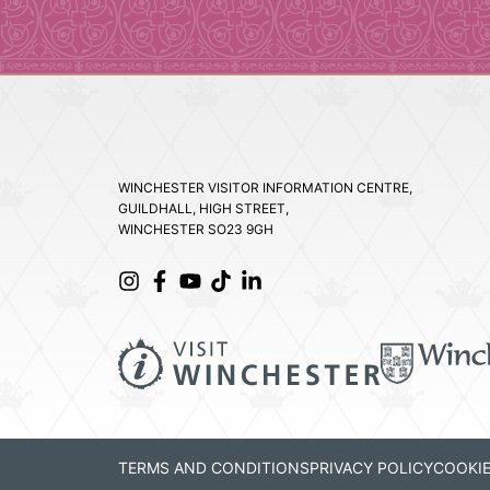
WINCHESTER VISITOR INFORMATION CENTRE,
GUILDHALL, HIGH STREET,
WINCHESTER SO23 9GH
TERMS AND CONDITIONS
PRIVACY POLICY
COOKIE