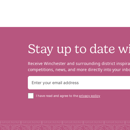
Stay up to date w
Receive Winchester and surrounding district inspira
competitions, news, and more directly into your inbo
I have read and agree to the
privacy policy