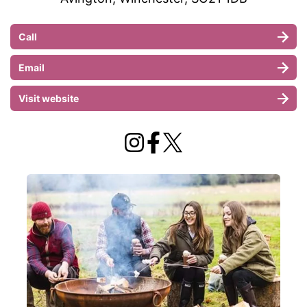
Call
Email
Visit website