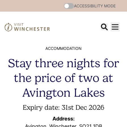
ACCESSIBILITY MODE
ACCOMMODATION
Stay three nights for
the price of two at
Avington Lakes
Expiry date: 31st Dec 2026
Address:
Avington, Winchester, SO21 1DB