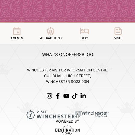
EVENTS
ATTRACTIONS
STAY
VISIT
WHAT'S ON
OFFERS
BLOG
WINCHESTER VISITOR INFORMATION CENTRE,
GUILDHALL, HIGH STREET,
WINCHESTER SO23 9GH
POWERED BY