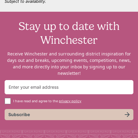
Subject to availability.
Stay up to date with
Winchester
Receive Winchester and surrounding district inspiration for
days out and breaks, upcoming events, competitions, news,
and more directly into your inbox by signing up to our
newsletter!
I have read and agree to the
privacy policy
Subscribe