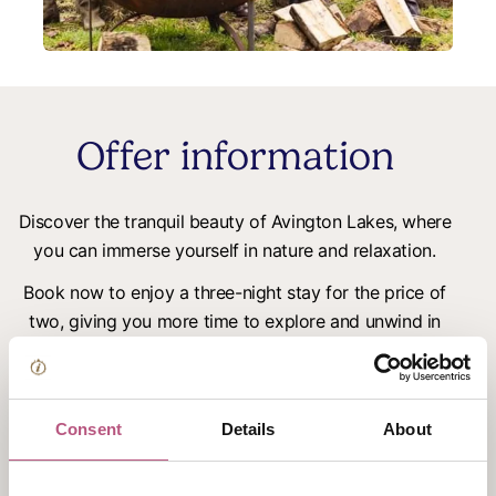
Offer information
Discover the tranquil beauty of Avington Lakes, where
you can immerse yourself in nature and relaxation.
Book now to enjoy a three-night stay for the price of
two, giving you more time to explore and unwind in
our serene lakeside retreat from £139 per night
Perfect for a peaceful escape in the lush surroundings,
regardless of the season.
Consent
Details
About
Included: