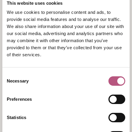
Luxury Self-Catering Waterside Accommodation
This website uses cookies
Complimentary Experiences
We use cookies to personalise content and ads, to
Books & Board Games
provide social media features and to analyse our traffic.
Luxury Linens & Wildsmith Toiletries
We also share information about your use of our site with
our social media, advertising and analytics partners who
may combine it with other information that you’ve
provided to them or that they’ve collected from your use
of their services.
Consent
Necessary
Selection
View map
Preferences
Statistics