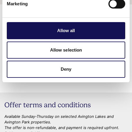
Marketing
Related business
Allow all
WHERE TO STAY
Avington Lakes
Allow selection
Located on the lakes at Avington,
these 5 waterside retreats offer
Deny
you the…
Offer terms and conditions
Available Sunday-Thursday on selected Avington Lakes and
Avington Park properties.
The offer is non-refundable, and payment is required upfront.