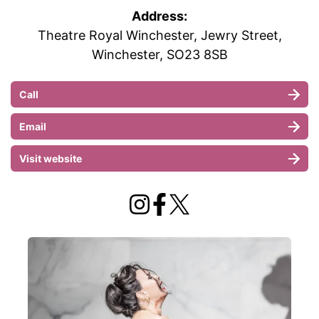
Address:
Theatre Royal Winchester, Jewry Street,
Winchester, SO23 8SB
Call
Email
Visit website