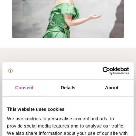
About The Royal Opera
cinema screening:
Consent
Details
About
Tosca
This website uses cookies
Cinema Screening
We use cookies to personalise content and ads, to
Floria Tosca and Mario Cavaradossi live for each
provide social media features and to analyse our traffic.
other and for their art. But when Cavaradossi helps an
We also share information about your use of our site with