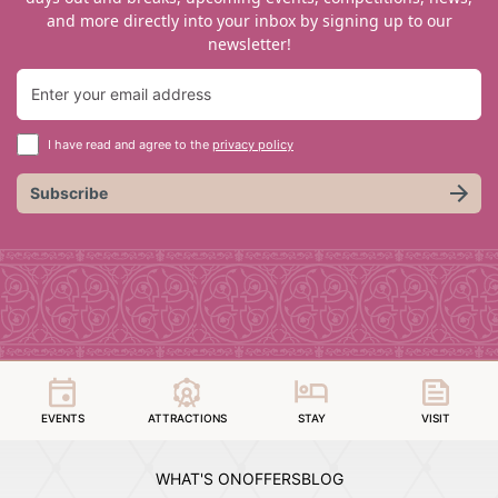
and more directly into your inbox by signing up to our
newsletter!
I have read and agree to the
privacy policy
Subscribe
EVENTS
ATTRACTIONS
STAY
VISIT
WHAT'S ON
OFFERS
BLOG