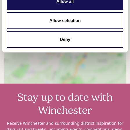
Allow all
Allow selection
Deny
View map
Stay up to date with
Winchester
Receive Winchester and surrounding district inspiration for
days out and breaks, upcoming events, competitions, news,