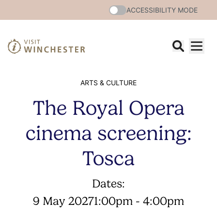
ACCESSIBILITY MODE
ARTS & CULTURE
The Royal Opera
cinema screening:
Tosca
Dates:
9 May 2027
1:00pm - 4:00pm