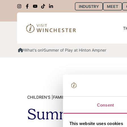
INDUSTRY
MEET
T
What's on
Summer of Play at Hinton Ampner
CHILDREN'S |
FAMILY |
SUMMER |
SCHOOL SUMMER H
Consent
Summer of Pla
This website uses cookies