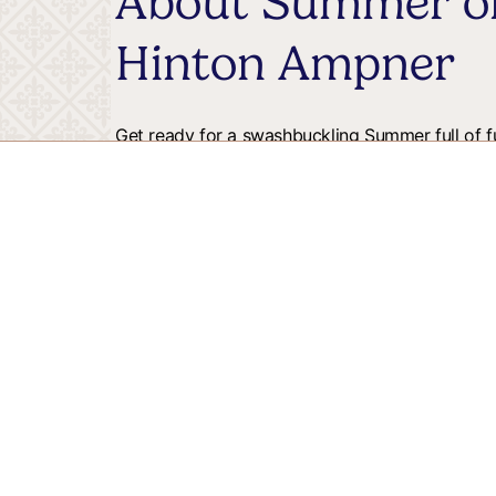
About Summer of
Hinton Ampner
Get ready for a swashbuckling Summer full of fu
backdrop of the South Downs the gardens are h
With different areas to discover there is fun for 
training to Octopus ring toss, we're the perfect
and run off some energy.
Price
: Free with admission
Stay up to date w
Receive Winchester and surrounding district inspira