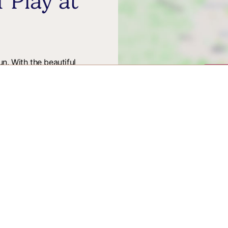
 Play at
n. With the beautiful
Vie
osting Pirate Adventures.
all the family. From Pirate
 place to enjoy the sunshine
ith Winchester
tion for days out and breaks, upcoming events,