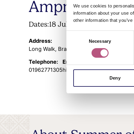
Ampner
We use cookies to personalis
information about your use of
other information that you’ve
Dates:
18 July
-
6 September 2026
Consent
Address:
Necessary
Selection
Long Walk, Bramdean and Hinton Ampner
Telephone:
Email:
01962771305
hintonampner@nationaltrus
Deny