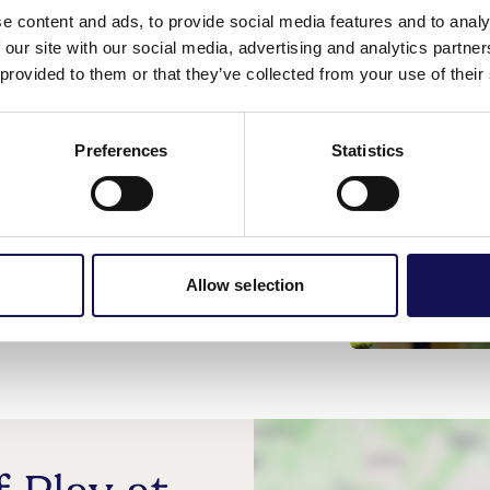
e content and ads, to provide social media features and to analy
 our site with our social media, advertising and analytics partn
 provided to them or that they’ve collected from your use of their
Preferences
Statistics
, Cheriton, Winchester, SO24 0LA
t.org.uk
Allow selection