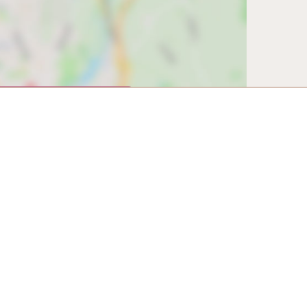
w map