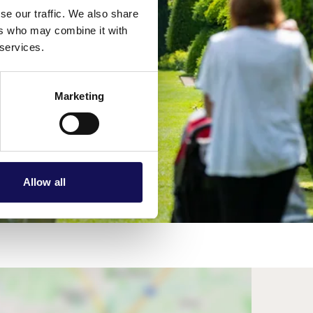
se our traffic. We also share
ers who may combine it with
 services.
Marketing
Allow all