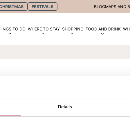
CHRISTMAS
FESTIVALS
BLOG
MAPS AND 
HINGS TO DO
WHERE TO STAY
SHOPPING
FOOD AND DRINK
WH
OLIDAYS
Details
y at Hinton