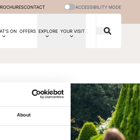
BROCHURES
CONTACT
ACCESSIBILITY MODE
AT'S ON
OFFERS
EXPLORE
YOUR VISIT
About