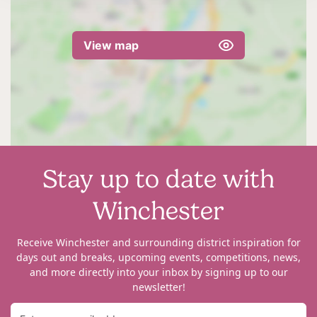
View map
Stay up to date with
Winchester
Receive Winchester and surrounding district inspiration for
days out and breaks, upcoming events, competitions, news,
and more directly into your inbox by signing up to our
newsletter!