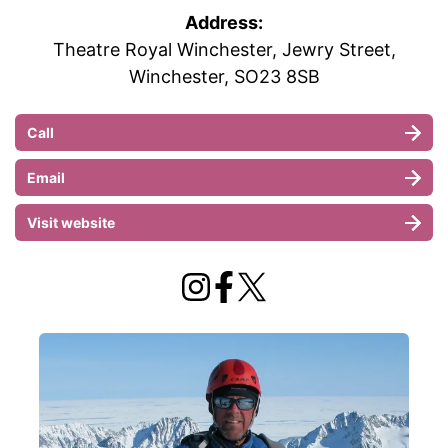
Address:
Theatre Royal Winchester, Jewry Street,
Winchester, SO23 8SB
Call
Email
Visit website