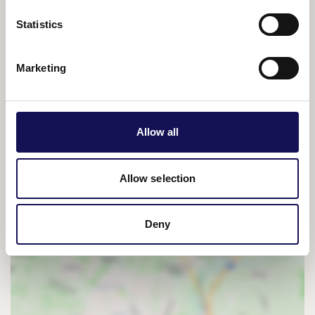
Asia, there are few significant ranges he has not
explored.
Statistics
Join Simon for an inspiring evening as he recounts his
Marketing
journey from that fateful climb in Peru to expeditions
across some of the planet's most remote peaks.
Combining drama, adventure and breathtaking
scenery with his wit and dry humour, the talk is richly
Allow all
illustrated with spectacular images and film collected
on his great climbs.
Allow selection
Tickets:
from £18
Deny