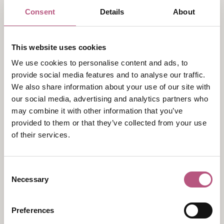
On the remote Siula Grande in Peru in June 1985,
Consent
Details
About
mountaineer Simon Yates found himself in a
desperately unenviable position. He was slowly being
pulled off the mountain face by his injured partner,
This website uses cookies
Joe Simpson, dangling on the rope 50 metres below.
We use cookies to personalise content and ads, to
His decision to cut the rope ultimately saved both
provide social media features and to analyse our traffic.
their lives, leading to an extraordinary tale of survival.
We also share information about your use of our site with
The story later became world-famous through the
our social media, advertising and analytics partners who
bestselling book Touching the Void, and its
may combine it with other information that you’ve
subsequent film and stage adaptations.
provided to them or that they’ve collected from your use
of their services.
An experience like that might have been enough to
put many people off mountaineering for good—but
Consent
not Simon. More than 35 years later, he remains an
Necessary
Selection
active climber, explorer and guide, leading expeditions
to some of the world's most remote mountain ranges.
Preferences
From the Arctic and Antarctic to Alaska and Central