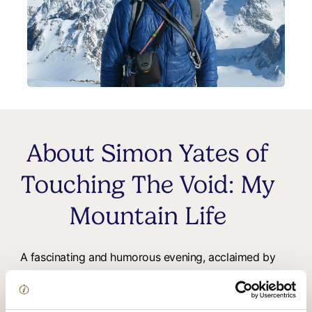
About Simon Yates of
Touching The Void: My
Mountain Life
A fascinating and humorous evening, acclaimed by
both regular theatre patrons and outdoor enthusiasts
alike!