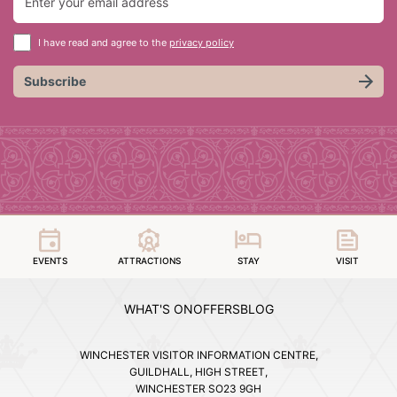
I have read and agree to the
privacy policy
Subscribe
EVENTS
ATTRACTIONS
STAY
VISIT
WHAT'S ON
OFFERS
BLOG
WINCHESTER VISITOR INFORMATION CENTRE,
GUILDHALL, HIGH STREET,
WINCHESTER SO23 9GH