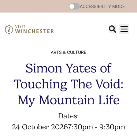
ACCESSIBILITY MODE
ARTS & CULTURE
Simon Yates of
Touching The Void:
My Mountain Life
Dates:
24 October 2026
7:30pm - 9:30pm