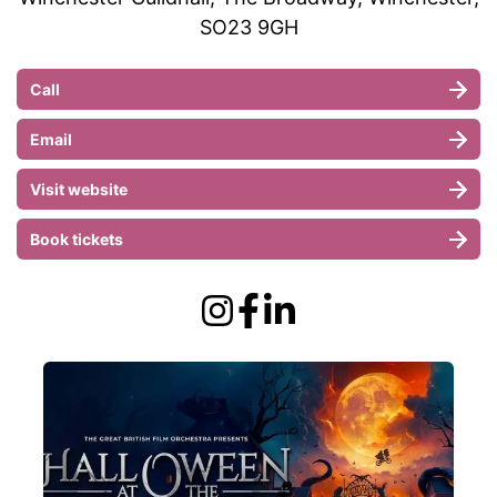
SO23 9GH
Call
Email
Visit website
Book tickets