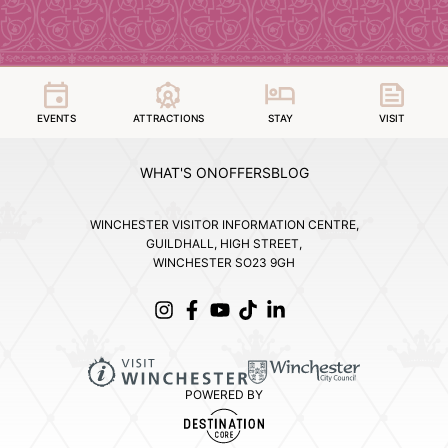
EVENTS
ATTRACTIONS
STAY
VISIT
WHAT'S ON
OFFERS
BLOG
WINCHESTER VISITOR INFORMATION CENTRE,
GUILDHALL, HIGH STREET,
WINCHESTER SO23 9GH
POWERED BY