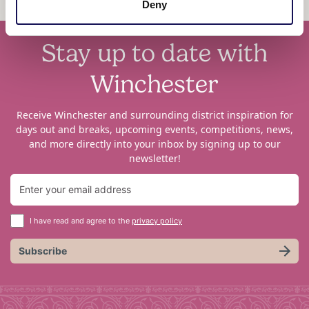
Deny
Stay up to date with
Winchester
Receive Winchester and surrounding district inspiration for
days out and breaks, upcoming events, competitions, news,
and more directly into your inbox by signing up to our
newsletter!
I have read and agree to the
privacy policy
Subscribe