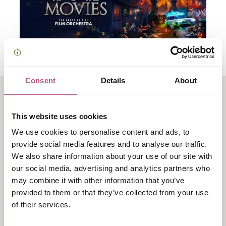
Consent
Details
About
About Halloween at the
This website uses cookies
Movies
We use cookies to personalise content and ads, to
provide social media features and to analyse our traffic.
We also share information about your use of our site with
Halloween at the Movies is a spectacular symphonic
our social media, advertising and analytics partners who
celebration of cinema’s most iconic and thrilling
may combine it with other information that you’ve
soundtracks, brought to life by The Great British Film
provided to them or that they’ve collected from your use
Orchestra.
of their services.
This immersive concert experience reimagines