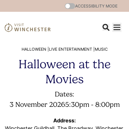
ACCESSIBILITY MODE
HALLOWEEN |
LIVE ENTERTAINMENT |
MUSIC
Halloween at the
Movies
Dates:
3 November 2026
5:30pm - 8:00pm
Address:
Winchester Guildhall, The Broadway, Winchester,