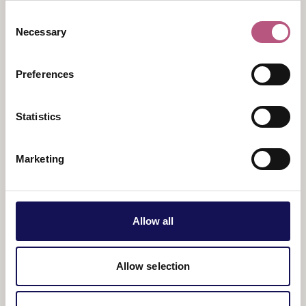
legendary movie soundtracks in a powerful live
Consent
chamber orchestral performance, performed by one
Necessary
Selection
of the UK’s leading film music ensembles.
Tickets:
from £50
Preferences
Statistics
Marketing
Allow all
View map
Allow selection