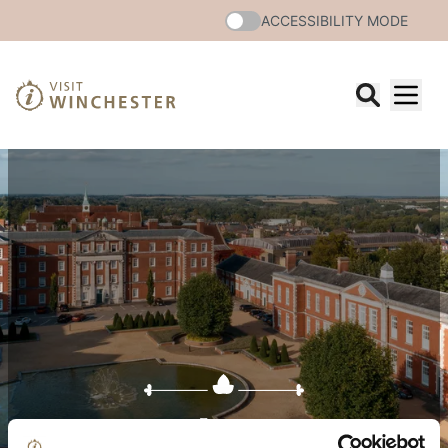
ACCESSIBILITY MODE
Events