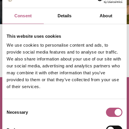
VE Day 80
Consent
Details
About
This website uses cookies
This year, Winchester is remembering the sacrifices and
We use cookies to personalise content and ads, to
contributions that brought peace to Europe in 1945.
provide social media features and to analyse our traffic.
Discover all services, events and exhibitions taking place
We also share information about your use of our site with
across the district for VE Day 80.
our social media, advertising and analytics partners who
may combine it with other information that you’ve
provided to them or that they’ve collected from your use
of their services.
Stay up to date with
Winchester
Consent
Necessary
Selection
Receive Winchester and surrounding district inspiration for
days out and breaks, upcoming events, competitions, news,
and more directly into your inbox by signing up to our