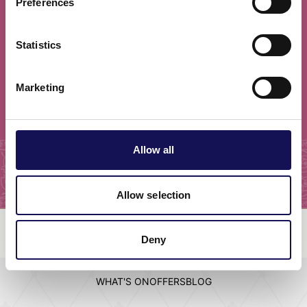
Preferences
newsletter!
Statistics
I have read and agree to the
privacy policy
Marketing
Subscribe
Allow all
Allow selection
Deny
EVENTS
ATTRACTIONS
STAY
VISIT
WHAT'S ON
OFFERS
BLOG