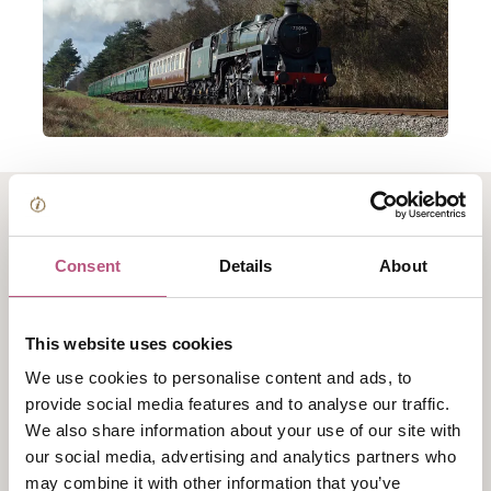
About Bangers and
Consent
Details
About
Mash Train -
Watercress Line
This website uses cookies
We use cookies to personalise content and ads, to
Tuck into a tasty curry from the comfort of the
provide social media features and to analyse our traffic.
We also share information about your use of our site with
preserved carriages, experiencing the nostalgic sights,
our social media, advertising and analytics partners who
sounds and smells of the steam railway as you travel.
may combine it with other information that you’ve