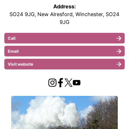
Address:
SO24 9JG, New Alresford, Winchester, SO24
9JG
Call
Email
Visit website