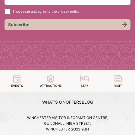
I have read and agree to the
privacy policy
Subscribe
EVENTS
ATTRACTIONS
STAY
VISIT
WHAT'S ON
OFFERS
BLOG
WINCHESTER VISITOR INFORMATION CENTRE,
GUILDHALL, HIGH STREET,
WINCHESTER SO23 9GH