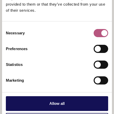
Your ticket allows you to ride the train all day, with the
provided to them or that they’ve collected from your use
opportunity to hop on and off at the four heritage
of their services.
stations along the line.
Times:
Consent
Necessary
Selection
1pm
3pm
Preferences
Tickets:
Adults - £32.50
Statistics
Children - £18
Marketing
Allow all