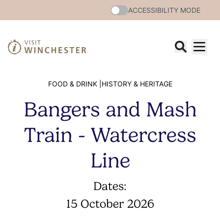
ACCESSIBILITY MODE
FOOD & DRINK |
HISTORY & HERITAGE
Bangers and Mash
Train - Watercress
Line
Dates:
15 October 2026