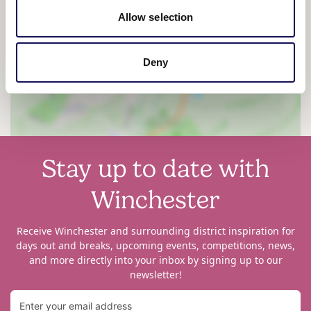
Allow selection
View map
Deny
Stay up to date with
Winchester
Receive Winchester and surrounding district inspiration for
days out and breaks, upcoming events, competitions, news,
and more directly into your inbox by signing up to our
newsletter!