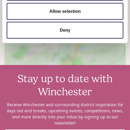
Allow selection
View map
Deny
Stay up to date with
Winchester
Receive Winchester and surrounding district inspiration for
days out and breaks, upcoming events, competitions, news,
and more directly into your inbox by signing up to our
newsletter!