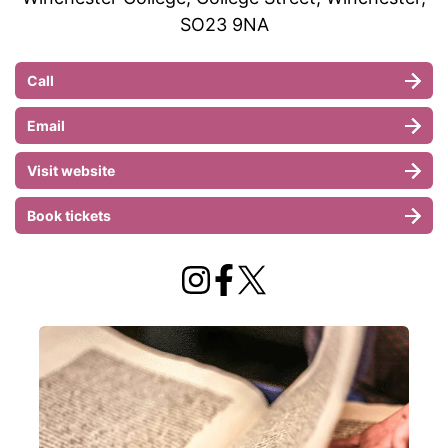
SO23 9NA
Call
Email
Visit website
Book tickets