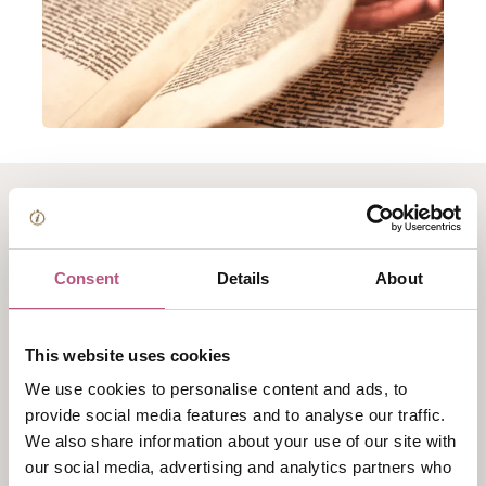
About Winchester
College Archives Tour
Consent
Details
About
Uniquely, the College Archives are housed in the same
This website uses cookies
rooms built for their storage in the 1390s, situated in
We use cookies to personalise content and ads, to
the heart of our ancient buildings.
provide social media features and to analyse our traffic.
This tour provides the opportunity to explore these
We also share information about your use of our site with
our social media, advertising and analytics partners who
rarely-accessible spaces which preserve centuries of