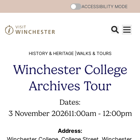
ACCESSIBILITY MODE
HISTORY & HERITAGE |
WALKS & TOURS
Winchester College
Archives Tour
Dates:
3 November 2026
11:00am - 12:00pm
Address:
Winchester College, College Street, Winchester,