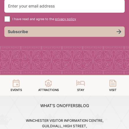
I have read and agree to the
privacy policy
Subscribe
EVENTS
ATTRACTIONS
STAY
VISIT
WHAT'S ON
OFFERS
BLOG
WINCHESTER VISITOR INFORMATION CENTRE,
GUILDHALL, HIGH STREET,