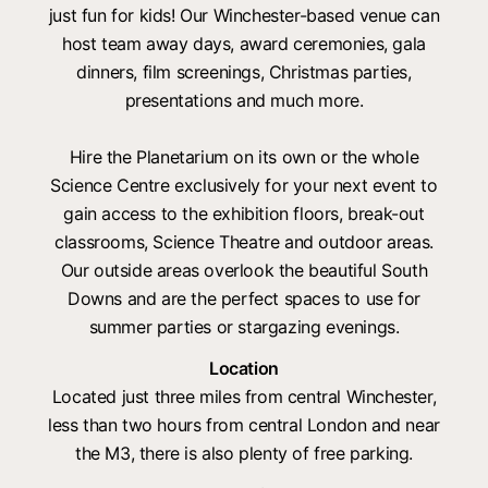
just fun for kids! Our Winchester-based venue can
host team away days, award ceremonies, gala
dinners, film screenings, Christmas parties,
presentations and much more.
Hire the Planetarium on its own or the whole
Science Centre exclusively for your next event to
gain access to the exhibition floors, break-out
classrooms, Science Theatre and outdoor areas.
Our outside areas overlook the beautiful South
Downs and are the perfect spaces to use for
summer parties or stargazing evenings.
Location
Located just three miles from central Winchester,
less than two hours from central London and near
the M3, there is also plenty of free parking.