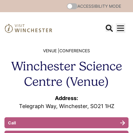
ACCESSIBILITY MODE
VENUE |
CONFERENCES
Winchester Science
Centre (Venue)
Address:
Telegraph Way, Winchester, SO21 1HZ
Call