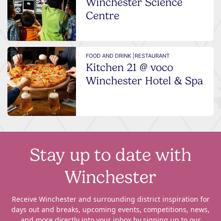
Winchester Science
Centre
FOOD AND DRINK |
RESTAURANT
Kitchen 21 @ voco
Winchester Hotel & Spa
Stay up to date with
Winchester
Receive Winchester and surrounding district inspiration for
days out and breaks, upcoming events, competitions, news,
and more directly into your inbox by signing up to our