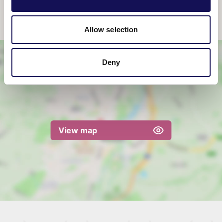
catering fee to use the kitchen facilities may
be required.
Allow selection
Deny
View map