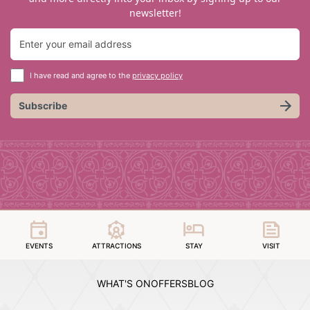
newsletter!
I have read and agree to the
privacy policy
Subscribe
EVENTS
ATTRACTIONS
STAY
VISIT
WHAT'S ON
OFFERS
BLOG