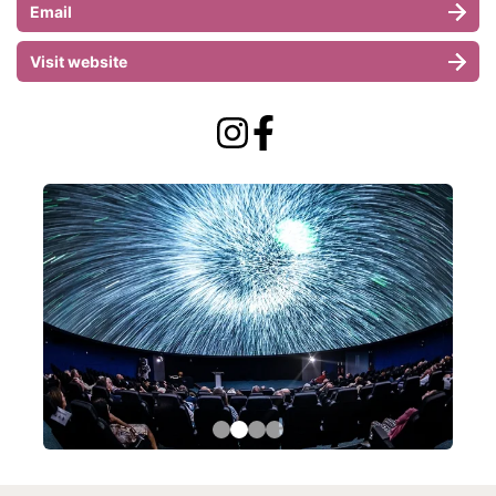
Email
Visit website