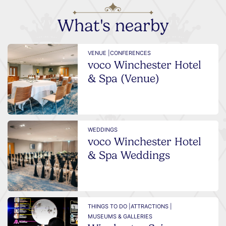
What's nearby
VENUE |
CONFERENCES
voco Winchester Hotel
& Spa (Venue)
WEDDINGS
voco Winchester Hotel
& Spa Weddings
THINGS TO DO |
ATTRACTIONS |
MUSEUMS & GALLERIES