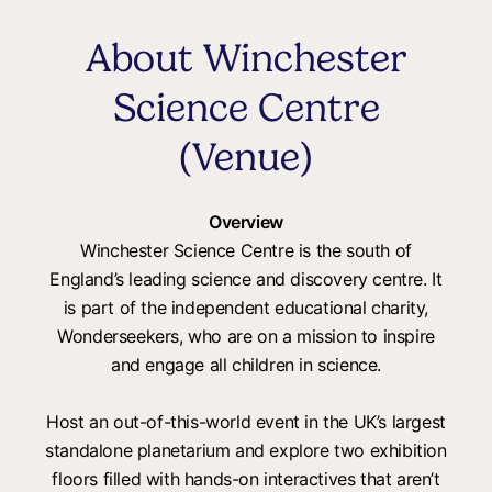
About Winchester
Science Centre
(Venue)
Overview
Winchester Science Centre is the south of
England’s leading science and discovery centre. It
is part of the independent educational charity,
Wonderseekers, who are on a mission to inspire
and engage all children in science.
Host an out-of-this-world event in the UK’s largest
standalone planetarium and explore two exhibition
floors filled with hands-on interactives that aren’t