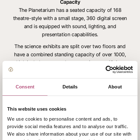
Capacity
The Planetarium has a seated capacity of 168
theatre-style with a small stage, 360 digital screen
and is equipped with sound, lighting, and
presentation capabilities.
The science exhibits are split over two floors and
have a combined standing capacity of over 1000,
which includes a central presentation area (Science
Live) that can be used for presentations, live
demonstrations and has a mezzanine style viewing
area – it’s also equipped with sound and lighting
Consent
Details
About
equipment. It is possible to host gala dinners for up
to 250 guests in this unique space, set amongst
This website uses cookies
the hands-on exhibits and Explorer:Space gallery.
We use cookies to personalise content and ads, to
The Science Theatre is located on the lower
provide social media features and to analyse our traffic.
ground floor and can seat up to 160 theatre style.
We also share information about your use of our site with
Black-out curtains surround this space, with