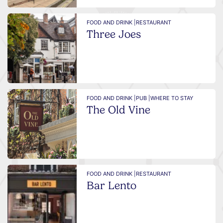
FOOD AND DRINK |
RESTAURANT
Three Joes
FOOD AND DRINK |
PUB |
WHERE TO STAY
The Old Vine
FOOD AND DRINK |
RESTAURANT
Bar Lento