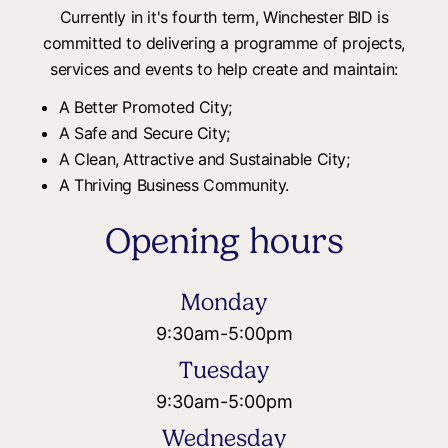
Currently in it's fourth term, Winchester BID is
committed to delivering a programme of projects,
services and events to help create and maintain:
A Better Promoted City;
A Safe and Secure City;
A Clean, Attractive and Sustainable City;
A Thriving Business Community.
Opening hours
Monday
9:30am
-
5:00pm
Tuesday
9:30am
-
5:00pm
Wednesday