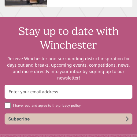
Stay up to date with
Winchester
Receive Winchester and surrounding district inspiration for
days out and breaks, upcoming events, competitions, news,
and more directly into your inbox by signing up to our
newsletter!
I have read and agree to the
privacy policy
Subscribe