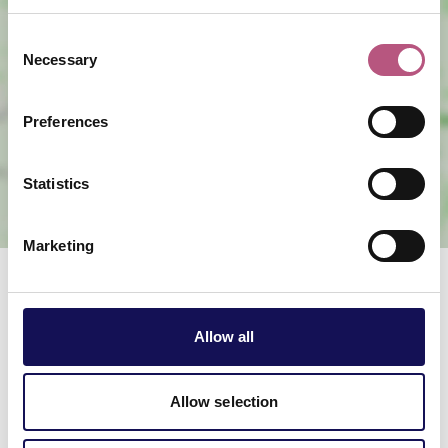
Consent
Necessary
Selection
View map
Preferences
Statistics
Marketing
Related offers & events
Allow all
Allow selection
Christmas lights switch