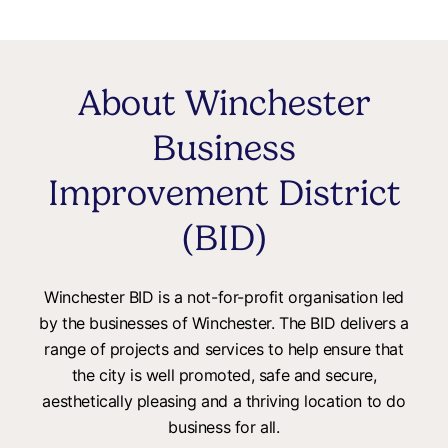
About Winchester
Business
Improvement District
(BID)
Winchester BID is a not-for-profit organisation led
by the businesses of Winchester. The BID delivers a
range of projects and services to help ensure that
the city is well promoted, safe and secure,
aesthetically pleasing and a thriving location to do
business for all.