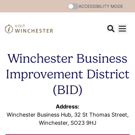
ACCESSIBILITY MODE
Winchester Business
Improvement District
(BID)
Address:
Winchester Business Hub, 32 St Thomas Street,
Winchester, SO23 9HJ