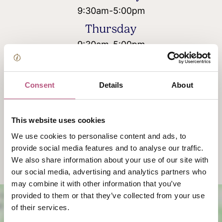
9:30am
-
5:00pm
Thursday
9:30am
-
5:00pm
Friday
9:30am
-
5:00pm
Consent
Details
About
Saturday
Closed
This website uses cookies
Sunday
We use cookies to personalise content and ads, to
Closed
provide social media features and to analyse our traffic.
We also share information about your use of our site with
our social media, advertising and analytics partners who
may combine it with other information that you’ve
provided to them or that they’ve collected from your use
of their services.