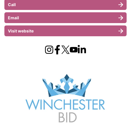
Call
Email
Visit website