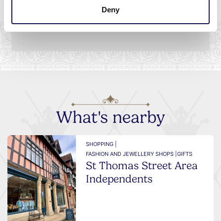
on
Deny
What's nearby
SHOPPING |
FASHION AND JEWELLERY SHOPS |
GIFTS
St Thomas Street Area
Independents