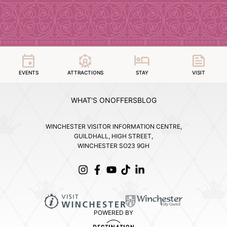
EVENTS
ATTRACTIONS
STAY
VISIT
WHAT'S ON
OFFERS
BLOG
WINCHESTER VISITOR INFORMATION CENTRE,
GUILDHALL, HIGH STREET,
WINCHESTER SO23 9GH
POWERED BY