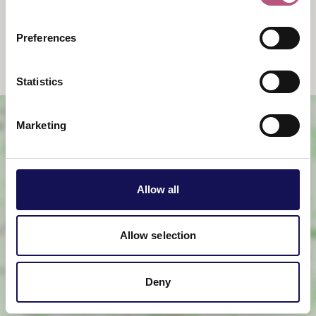
Events
Accommodation
Preferences
Dinner
Weddings
Statistics
Marketing
Allow all
View map
Allow selection
Deny