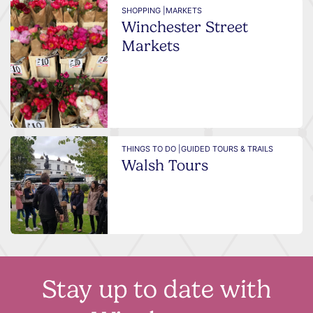
SHOPPING |
MARKETS
Winchester Street
Markets
THINGS TO DO |
GUIDED TOURS & TRAILS
Walsh Tours
Stay up to date with