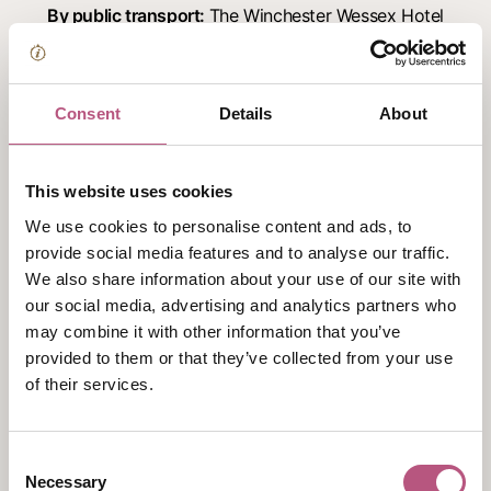
By public transport:
The Winchester Wessex Hotel
is located in the city centre and within walking
distance of the bus and train station.
By road:
M3 – Junction 9. Take exit marked Winnall
Consent
Details
About
go straight over next roundabout and follow this
road to bottom of hill (approx.0.7 mile). Turn left
This website uses cookies
into one way system, stay in the left hand lane.
We use cookies to personalise content and ads, to
Turn right at next roundabout into the Broadway.
provide social media features and to analyse our traffic.
Turn first left into Colebrook Street and The
We also share information about your use of our site with
Wessex is on your right.
our social media, advertising and analytics partners who
Just a stones throw away from the Cathedral, the
may combine it with other information that you’ve
hotel offers 40 parking spaces at first come first
provided to them or that they’ve collected from your use
serve
*chargeable
of their services.
Facilities and Accessibility
Consent
Conferences
Necessary
Selection