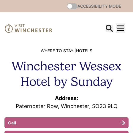
ACCESSIBILITY MODE
WHERE TO STAY |
HOTELS
Winchester Wessex
Hotel by Sunday
Address:
Paternoster Row, Winchester, SO23 9LQ
Call