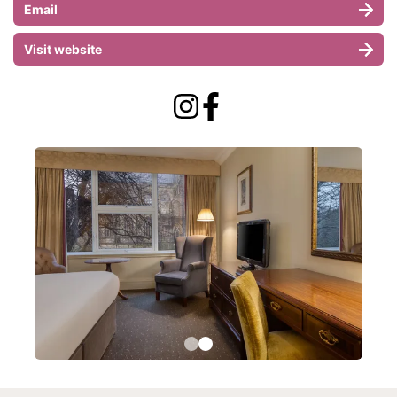
Email
Visit website