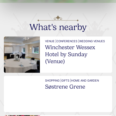
What's nearby
VENUE |
CONFERENCES |
WEDDING VENUES
Winchester Wessex
Hotel by Sunday
(Venue)
SHOPPING |
GIFTS |
HOME AND GARDEN
Søstrene Grene