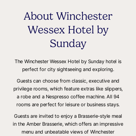
About Winchester
Wessex Hotel by
Sunday
The Winchester Wessex Hotel by Sunday hotel is
perfect for city sightseeing and exploring.
Guests can choose from classic, executive and
privilege rooms, which feature extras like slippers,
a robe and a Nespresso coffee machine. All 94
rooms are perfect for leisure or business stays.
Guests are invited to enjoy a Brasserie-style meal
in the Amber Brasserie, which offers an impressive
menu and unbeatable views of Winchester