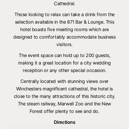
Cathedral.
Those looking to relax can take a drink from the
selection available in the 871 Bar & Lounge. This
hotel boasts five meeting rooms which are
designed to comfortably accommodate business
visitors.
The event space can hold up to 200 guests,
making it a great location for a city wedding
reception or any other special occasion.
Centrally located with stunning views over
Winchesters magnificent cathedral, the hotel is
close to the many attractions of this historic city.
The steam railway, Marwell Zoo and the New
Forest offer plenty to see and do.
Directions