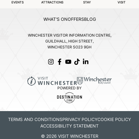
EVENTS
ATTRACTIONS
STAY
VISIT
WHAT'S ON
OFFERS
BLOG
WINCHESTER VISITOR INFORMATION CENTRE,
GUILDHALL, HIGH STREET,
WINCHESTER SO23 9GH
POWERED BY
TERMS AND CONDITIONS
PRIVACY POLICY
COOKIE POLICY
ACCESSIBILITY STATEMENT
© 2026 VISIT WINCHESTER