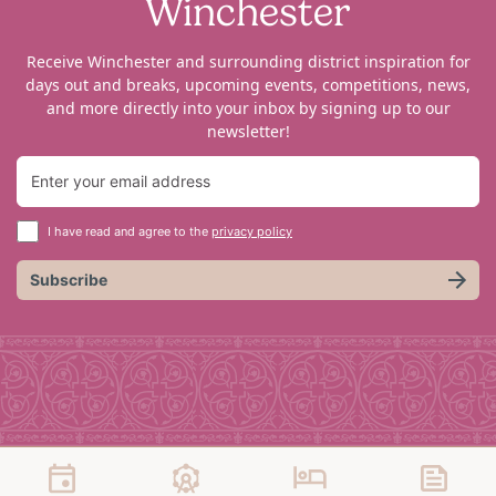
Winchester
Receive Winchester and surrounding district inspiration for
days out and breaks, upcoming events, competitions, news,
and more directly into your inbox by signing up to our
newsletter!
I have read and agree to the
privacy policy
Subscribe