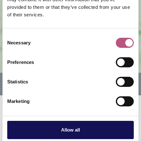
provided to them or that they’ve collected from your use
of their services.
View map
Consent
Necessary
Selection
Preferences
Statistics
Marketing
Related offers & events
Allow all