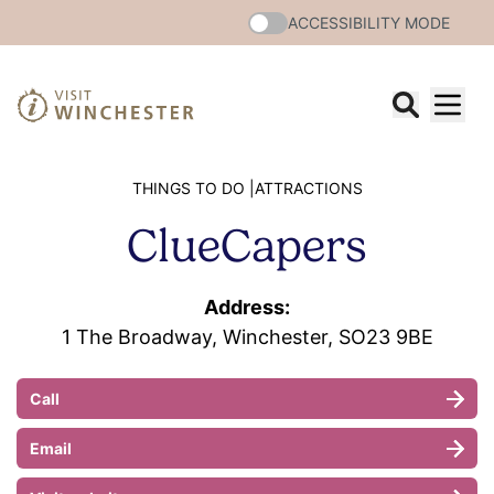
ACCESSIBILITY MODE
THINGS TO DO |
ATTRACTIONS
ClueCapers
Address:
1 The Broadway, Winchester, SO23 9BE
Call
Email