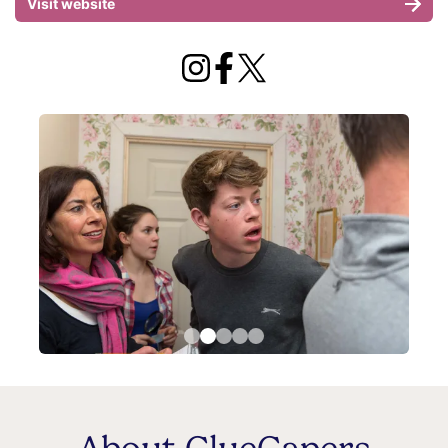
Visit website