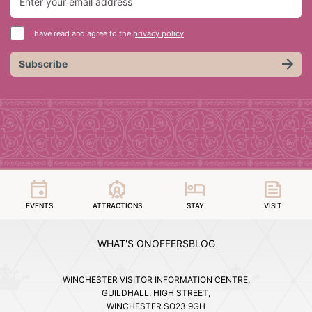
I have read and agree to the
privacy policy
Subscribe
EVENTS
ATTRACTIONS
STAY
VISIT
WHAT'S ON
OFFERS
BLOG
WINCHESTER VISITOR INFORMATION CENTRE,
GUILDHALL, HIGH STREET,
WINCHESTER SO23 9GH