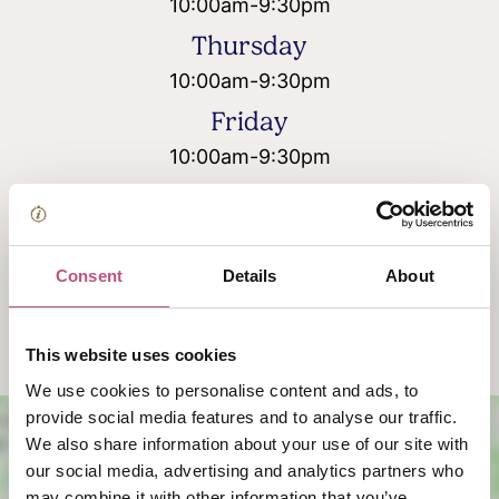
10:00am
-
9:30pm
Thursday
10:00am
-
9:30pm
Friday
10:00am
-
9:30pm
Saturday
10:00am
-
9:30pm
Sunday
Consent
Details
About
10:00am
-
9:30pm
This website uses cookies
We use cookies to personalise content and ads, to
provide social media features and to analyse our traffic.
We also share information about your use of our site with
our social media, advertising and analytics partners who
may combine it with other information that you’ve