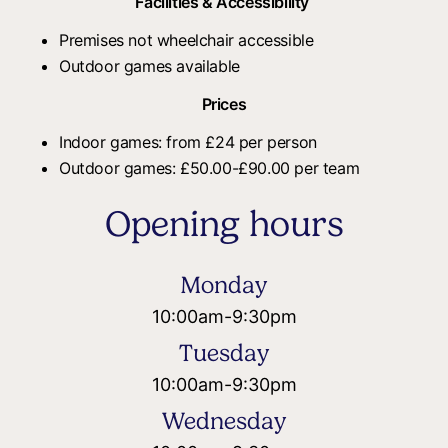
Facilities & Accessibility
Premises not wheelchair accessible
Outdoor games available
Prices
Indoor games: from £24 per person
Outdoor games: £50.00-£90.00 per team
Opening hours
Monday
10:00am
-
9:30pm
Tuesday
10:00am
-
9:30pm
Wednesday