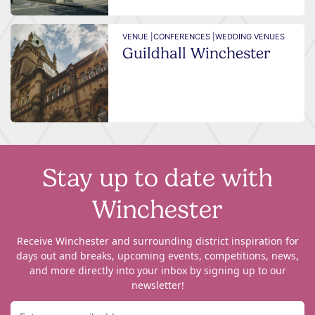
VENUE |
CONFERENCES |
WEDDING VENUES
Guildhall Winchester
Stay up to date with
Winchester
Receive Winchester and surrounding district inspiration for
days out and breaks, upcoming events, competitions, news,
and more directly into your inbox by signing up to our
newsletter!