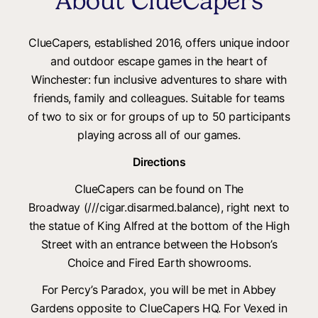
About ClueCapers
ClueCapers, established 2016, offers unique indoor
and outdoor escape games in the heart of
Winchester: fun inclusive adventures to share with
friends, family and colleagues. Suitable for teams
of two to six or for groups of up to 50 participants
playing across all of our games.
Directions
ClueCapers can be found on The
Broadway (///cigar.disarmed.balance), right next to
the statue of King Alfred at the bottom of the High
Street with an entrance between the Hobson’s
Choice and Fired Earth showrooms.
For Percy’s Paradox, you will be met in Abbey
Gardens opposite to ClueCapers HQ. For Vexed in