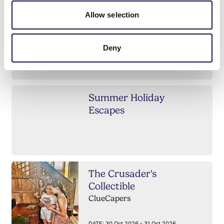
Allow selection
Summer inter-
dimensional price drop
Deny
Summer Holiday
Escapes
The Crusader's
Collectible
ClueCapers
DATE:
30 Oct 2026 - 31 Oct 2026