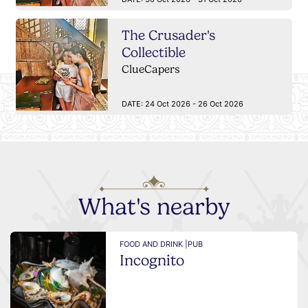
The Crusader's
Collectible
ClueCapers
DATE:
24 Oct 2026 - 26 Oct 2026
What's nearby
FOOD AND DRINK |
PUB
Incognito