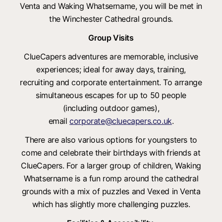
Venta and Waking Whatsername, you will be met in
the Winchester Cathedral grounds.
Group Visits
ClueCapers adventures are memorable, inclusive
experiences; ideal for away days, training,
recruiting and corporate entertainment. To arrange
simultaneous escapes for up to 50 people
(including outdoor games),
email
corporate@cluecapers.co.uk
.
There are also various options for youngsters to
come and celebrate their birthdays with friends at
ClueCapers. For a larger group of children, Waking
Whatsername is a fun romp around the cathedral
grounds with a mix of puzzles and Vexed in Venta
which has slightly more challenging puzzles.