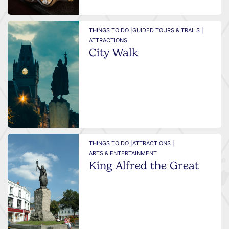
THINGS TO DO |
GUIDED TOURS & TRAILS |
ATTRACTIONS
City Walk
THINGS TO DO |
ATTRACTIONS |
ARTS & ENTERTAINMENT
King Alfred the Great