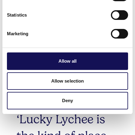
them this year. This 2025 list celebrates wine bars serving
sensational small plates, neighbourhood bistros breathing
Statistics
life into faded seaside towns, and the cherished family-
run gems where you can enjoy a great meal for under
Marketing
£20.
Read more about this year's winners across the country
here
.
Allow all
Allow selection
Deny
‘Lucky Lychee is