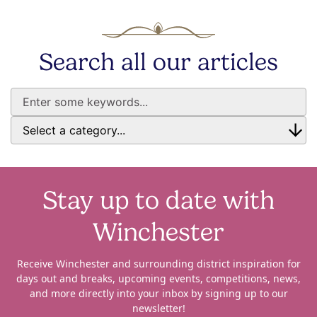
Search all our articles
Stay up to date with
Winchester
Receive Winchester and surrounding district inspiration for
days out and breaks, upcoming events, competitions, news,
and more directly into your inbox by signing up to our
newsletter!