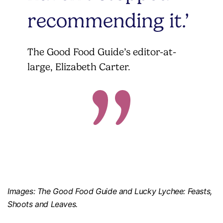
recommending it.’
The Good Food Guide’s editor-at-
large, Elizabeth Carter.
Images: The Good Food Guide and Lucky Lychee: Feasts,
Shoots and Leaves.