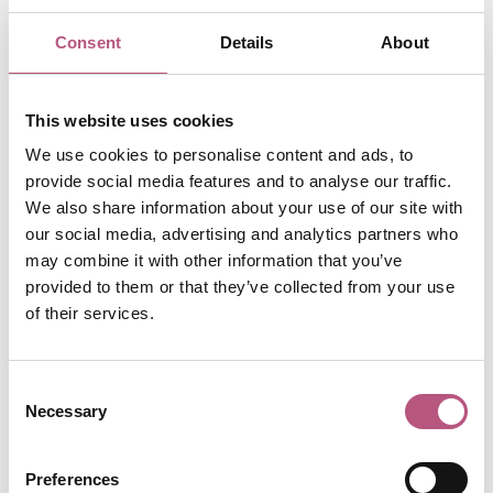
Consent
Details
About
This website uses cookies
We use cookies to personalise content and ads, to
provide social media features and to analyse our traffic.
Now in its 15th year, these awards spotlight brilliant,
We also share information about your use of our site with
our social media, advertising and analytics partners who
independently run venues that define affordable and
may combine it with other information that you’ve
accessible dining across Britain. From Argyll to Anglesey,
provided to them or that they’ve collected from your use
Newcastle to the Cornish coast, nearly 60,000 public
of their services.
nominations poured in from diners eager to champion
their favourite spots.
Consent
The Guide's anonymous inspectors criss-crossed the
Necessary
Selection
country to put these nominations to the test, revealing
how Britain really eats in 2025. In a recent survey*, 61% of
diners said that eating out has become too expensive for
Preferences