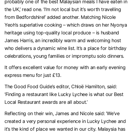
probably one of the best Malaysian meals I have eaten in
the UK,’ read one. ‘I’m not local but it’s worth travelling
from Bedfordshire!’ added another. Matching Nicole
Yeoh’s superlative cooking – which draws on her Nyonya
heritage using top-quality local produce – is husband
James Harris, an incredibly warm and welcoming host
who delivers a dynamic wine list. It’s a place for birthday
celebrations, young families or impromptu solo dinners.
It offers excellent value for money with an early evening
express menu for just £13.
The Good Food Guide’s editor, Chloë Hamilton, said:
‘Finding a restaurant like Lucky Lychee is what our Best
Local Restaurant awards are all about.’
Reflecting on their win, James and Nicole said: ’We’ve
created a very personal experience in Lucky Lychee and
it’s the kind of place we wanted in our city. Malaysia has