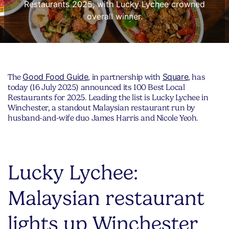
Restaurants 2025, with Lucky Lychee crowned
overall winner.
Good Food Guide
Square
The
, in partnership with
, has
today (16 July 2025) announced its 100 Best Local
Restaurants for 2025. Leading the list is Lucky Lychee in
Winchester, a standout Malaysian restaurant run by
husband-and-wife duo James Harris and Nicole Yeoh.
Lucky Lychee:
Malaysian restaurant
lights up Winchester