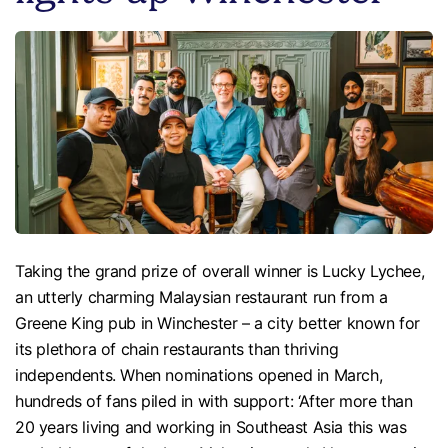
Taking the grand prize of overall winner is Lucky Lychee,
an utterly charming Malaysian restaurant run from a
Greene King pub in Winchester – a city better known for
its plethora of chain restaurants than thriving
independents. When nominations opened in March,
hundreds of fans piled in with support: ‘After more than
20 years living and working in Southeast Asia this was