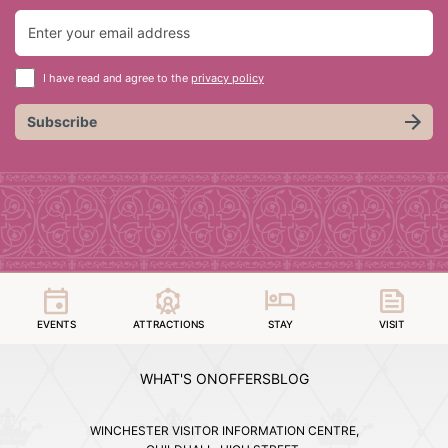
I have read and agree to the
privacy policy
Subscribe
EVENTS
ATTRACTIONS
STAY
VISIT
WHAT'S ON
OFFERS
BLOG
WINCHESTER VISITOR INFORMATION CENTRE,