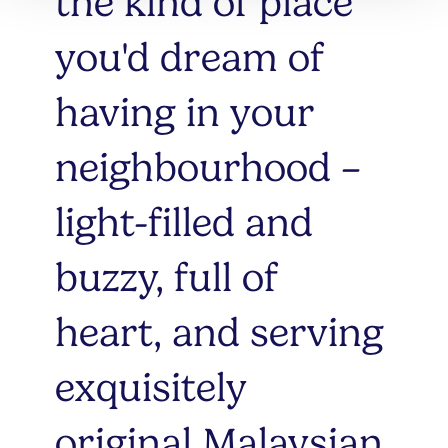
the kind of place
you'd dream of
having in your
neighbourhood –
light-filled and
buzzy, full of
heart, and serving
exquisitely
original Malaysian