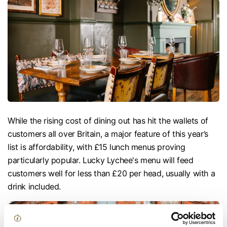
While the rising cost of dining out has hit the wallets of
customers all over Britain, a major feature of this year’s
list is affordability, with £15 lunch menus proving
particularly popular. Lucky Lychee's menu will feed
customers well for less than £20 per head, usually with a
drink included.