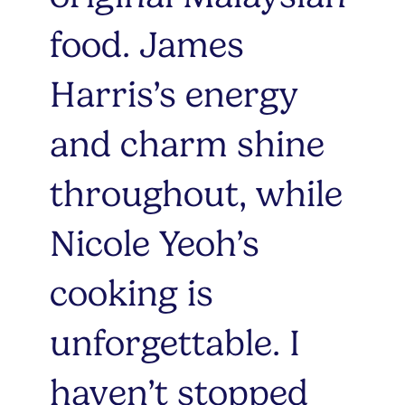
food. James
Harris’s energy
and charm shine
throughout, while
Nicole Yeoh’s
cooking is
unforgettable. I
haven’t stopped