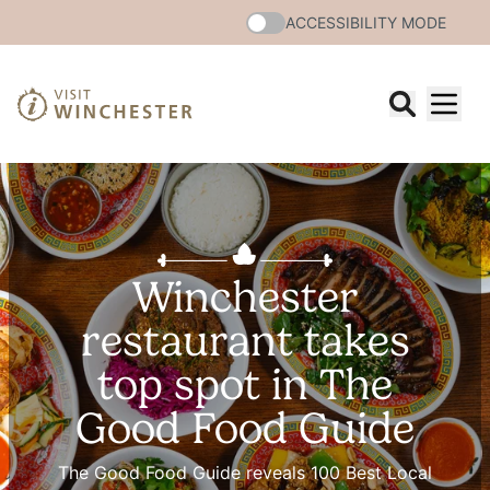
ACCESSIBILITY MODE
Winchester
restaurant takes
top spot in The
Good Food Guide
The Good Food Guide reveals 100 Best Local