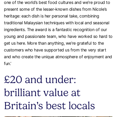
one of the world’s best food cultures and we’re proud to
present some of the lesser-known dishes from Nicole’s
heritage: each dish is her personal take, combining
traditional Malaysian techniques with local and seasonal
ingredients. The award is a fantastic recognition of our
young and passionate team, who have worked so hard to
get us here. More than anything, we’re grateful to the
customers who have supported us from the very start
and who create the unique atmosphere of enjoyment and
fun.’
£20 and under:
brilliant value at
Britain’s best locals